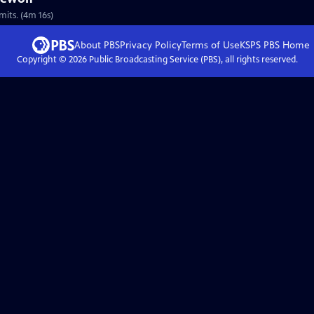
mits. (4m 16s)
About PBS
Privacy Policy
Terms of Use
KSPS PBS
Home
Copyright ©
2026
Public Broadcasting Service (PBS), all rights reserved.