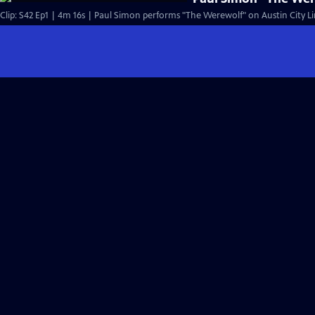
Clip: S42 Ep1 | 4m 16s | Paul Simon performs "The Werewolf" on Austin City Li