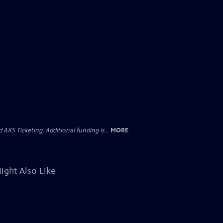
AXS Ticketing. Additional funding is...
MORE
ight Also Like