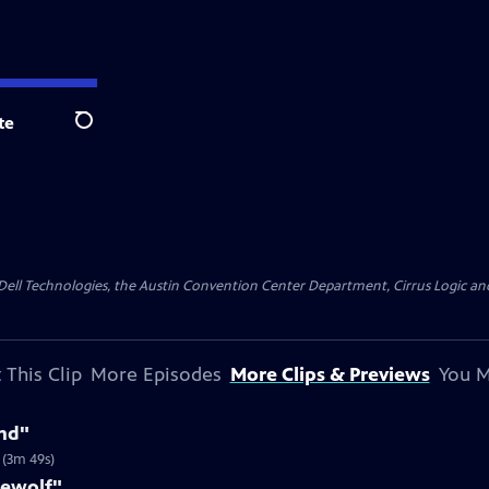
te
Search
y Dell Technologies, the Austin Convention Center Department, Cirrus Logic and 
 This Clip
More Episodes
More Clips & Previews
You M
nd"
 (3m 49s)
rewolf"