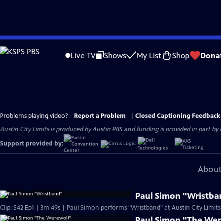
Skip
to
Live TV
Shows
My List
Shop
Dona
Main
Content
Problems playing video?
Report a Problem
|
Closed Captioning Feedback
Austin City Limits is produced by Austin PBS and funding is provided in part b
Support provided by:
About
Paul Simon "Wristba
Clip: S42 Ep1 | 3m 49s | Paul Simon performs "Wristband" at Austin City Limits
Paul Simon "The We