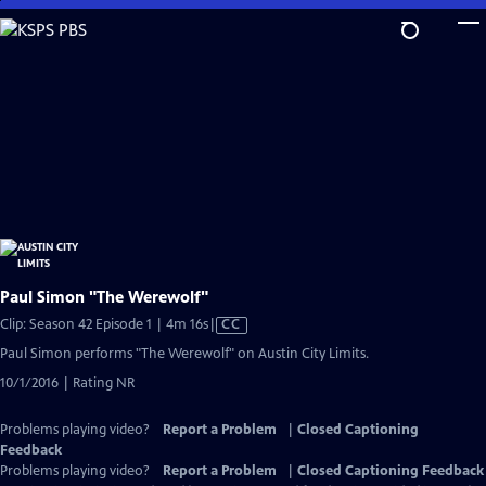
Skip
to
Main
Content
Paul Simon "The Werewolf"
Video
Clip: Season 42 Episode 1 | 4m 16s
|
CC
has
Paul Simon performs "The Werewolf" on Austin City Limits.
Closed
10/1/2016 | Rating NR
Captions
Problems playing video?
Report a Problem
|
Closed Captioning
Feedback
Problems playing video?
Report a Problem
|
Closed Captioning Feedback