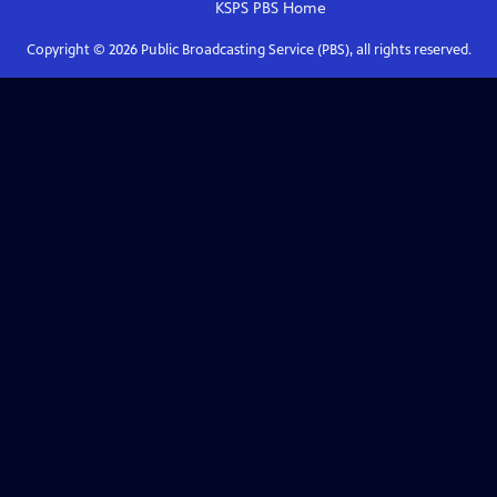
KSPS PBS
Home
Copyright ©
2026
Public Broadcasting Service (PBS), all rights reserved.