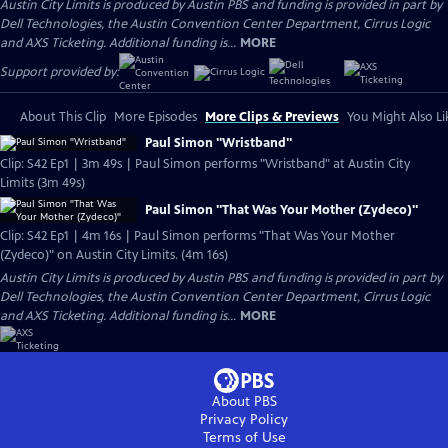
Austin City Limits is produced by Austin PBS and funding is provided in part by
Dell Technologies, the Austin Convention Center Department, Cirrus Logic
and AXS Ticketing. Additional funding is...
MORE
Support provided by:
About This Clip
More Episodes
More Clips & Previews
You Might Also Li
Paul Simon "Wristband"
Clip: S42 Ep1 | 3m 49s | Paul Simon performs "Wristband" at Austin City
Limits (3m 49s)
Paul Simon "That Was Your Mother (Zydeco)"
Clip: S42 Ep1 | 4m 16s | Paul Simon performs "That Was Your Mother
(Zydeco)" on Austin City Limits. (4m 16s)
Austin City Limits is produced by Austin PBS and funding is provided in part by
Dell Technologies, the Austin Convention Center Department, Cirrus Logic
and AXS Ticketing. Additional funding is...
MORE
About PBS
Privacy Policy
Terms of Use