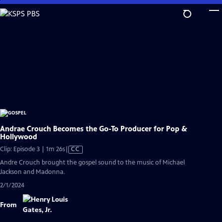
Skip
to
Main
Content
Andrae Crouch Becomes the Go-To Producer for Pop &
Hollywood
Video
Clip: Episode 3 | 1m 26s
|
CC
has
Andre Crouch brought the gospel sound to the music of Michael
Closed
Jackson and Madonna.
Captions
2/1/2024
From