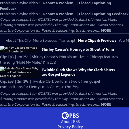
Problems playing video?
Report a Problem
|
Closed Captioning
Feedback
Problems playing video?
Report a Problem
|
Closed Captioning Feedback
Corporate support for GOSPEL was provided by Bank of America. Major
funding support was provided by the Lilly Endowment Inc., Gilead Sciences,
Inc., the Corporation for Public Broadcasting, the Emerson...
MORE
About This Clip
More Episodes
Transcript
More Clips & Previews
You Mi
Shirley Caesar's Homage to Shoutin' John
Clip: Ep3 | 1m 25s | Shirley Caesar's 1988 album Live in Chicago features
the song "Hold My Mule." (1m 25s)
Twinkie Clark Shows Why the Clark Sisters
are Gospel Legends
Clip: Ep3 | 2m 29s | Twinkie Clark performs two of her gospel
compositions for Henry Louis Gates, Jr. (2m 29s)
Corporate support for GOSPEL was provided by Bank of America. Major
funding support was provided by the Lilly Endowment Inc., Gilead Sciences,
Inc., the Corporation for Public Broadcasting, the Emerson...
MORE
About PBS
Privacy Policy