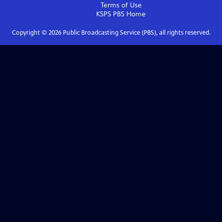
Terms of Use
KSPS PBS
Home
Copyright ©
2026
Public Broadcasting Service (PBS), all rights reserved.