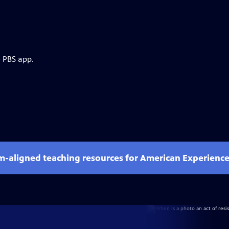
e PBS app.
um-aligned teaching resources for American Experienc