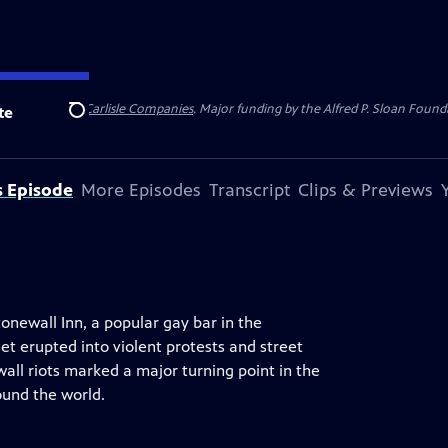
 Insurance
and
Carlisle Companies
. Major funding by the Alfred P. Sloan Found
te
Search
s Episode
More Episodes
Transcript
Clips & Previews
tonewall Inn, a popular gay bar in the
et erupted into violent protests and street
all riots marked a major turning point in the
ound the world.