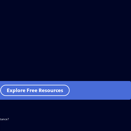
e
Explore Free Resources