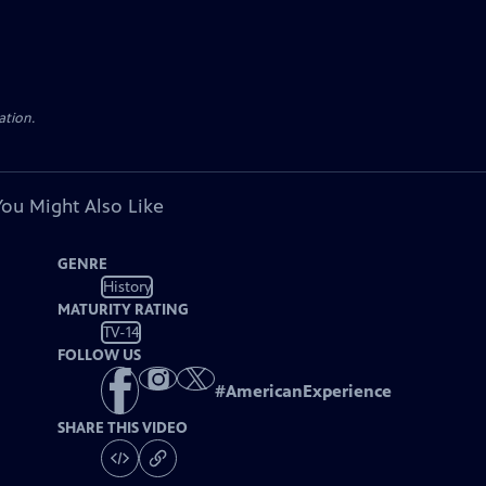
ation.
You Might Also Like
GENRE
History
MATURITY RATING
TV-14
FOLLOW US
#
AmericanExperience
SHARE THIS VIDEO