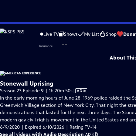
video is not available.
Skip
Problems playing video?
Report a Problem
|
Closed Captioning Feedback
to
Corporate sponsorship for American Experience is provided by
Liberty Mutual
Live TV
Shows
My List
Shop
Dona
Main
Support provided by:
Content
About Thi
Stonewall Uprising
Video
Season 23 Episode 9 | 1h 20m 50s
|
AD
has
In the early morning hours of June 28, 1969 police raided the S
Audio
Greenwich Village section of New York City. That night the stre
Description
demonstrations that lasted for the next three days. The Stonew
modern gay civil rights movement in the United States and ar
6/9/2020 | Expired 6/10/2026 | Rating TV-14
See all videos with Audio Description
AD