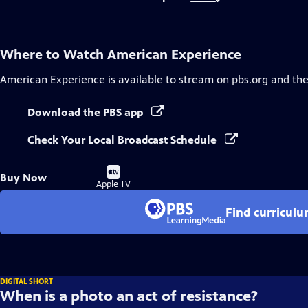
Where to Watch
American Experience
American Experience
is available to stream on pbs.org and th
Download the PBS app
Check Your Local Broadcast Schedule
Buy
Buy Now
on
Apple TV
Find curricul
DIGITAL SHORT
When is a photo an act of resistance?