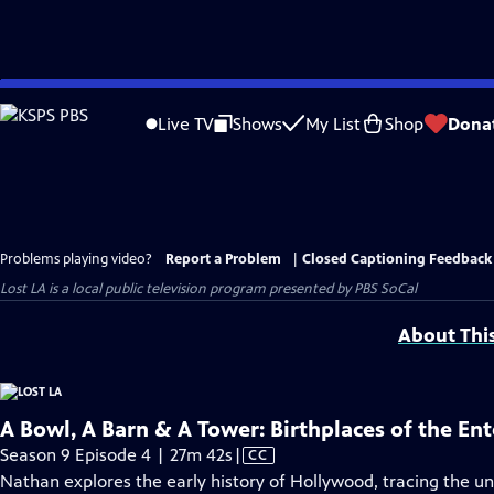
Skip
to
Live TV
Shows
My List
Shop
Dona
Main
Content
Problems playing video?
Report a Problem
|
Closed Captioning Feedback
Lost LA
is a local public television program presented by
PBS SoCal
About Thi
A Bowl, A Barn & A Tower: Birthplaces of the En
Video
Season 9 Episode 4 | 27m 42s
|
CC
has
Nathan explores the early history of Hollywood, tracing the 