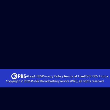
About PBS
Privacy Policy
Terms of Use
KSPS PBS
Home
Copyright ©
2026
Public Broadcasting Service (PBS), all rights reserved.