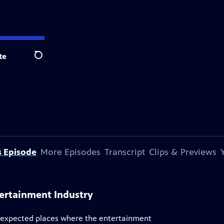
te
Search
s Episode
More Episodes
Transcript
Clips & Previews
tertainment Industry
unexpected places where the entertainment