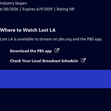
Closed
industry began.
Captions
6/30/2026 | Expires 6/9/2029 | Rating NR
Where to Watch
Lost LA
Lost LA
is available to stream on pbs.org and the PBS app.
Download the PBS app
Check Your Local Broadcast Schedule