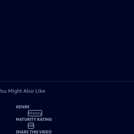
You Might Also Like
GENRE
History
MATURITY RATING
NR
SHARE THIS VIDEO