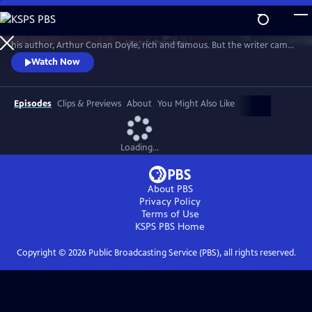
Skip
to
Sherlock Holmes is the most famous detective in the world. He made
Main
Watch
Preview
his author, Arthur Conan Doyle, rich and famous. But the writer came
Content
to hate his fictional character. Through the changing world of
Watch Now
Victorian and Edwardian Britain, Lucy Worsley explores why.
Episodes
Clips & Previews
About
You Might Also Like
Loading...
About PBS
Privacy Policy
Terms of Use
KSPS PBS
Home
Copyright ©
2026
Public Broadcasting Service (PBS), all rights reserved.