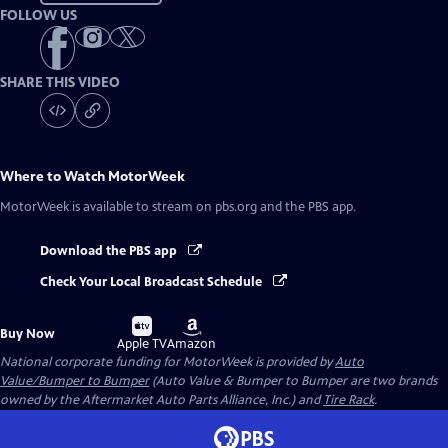
FOLLOW US
SHARE THIS VIDEO
Where to Watch
MotorWeek
MotorWeek
is available to stream on pbs.org and the PBS app.
Download the PBS app
Check Your Local Broadcast Schedule
Buy
Buy
Buy Now
on
on
Apple TV
Amazon
National corporate funding for MotorWeek is provided by
Auto
Value/Bumper to Bumper
(Auto Value & Bumper to Bumper are two brands
owned by the Aftermarket Auto Parts Alliance, Inc.) and
Tire Rack
.