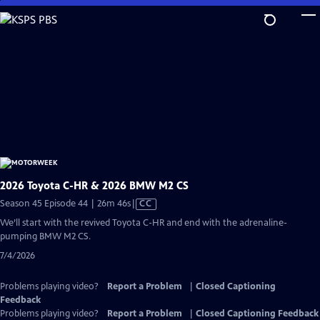
Skip
to
Main
Content
2026 Toyota C-HR & 2026 BMW M2 CS
Video
Season 45 Episode 44 | 26m 46s
|
CC
has
We’ll start with the revived Toyota C-HR and end with the adrenaline-
Closed
pumping BMW M2 CS.
Captions
7/4/2026
Problems playing video?
Report a Problem
|
Closed Captioning
Feedback
Problems playing video?
Report a Problem
|
Closed Captioning Feedback