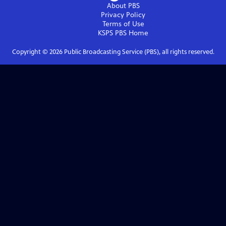
About PBS
Privacy Policy
Terms of Use
KSPS PBS
Home
Copyright ©
2026
Public Broadcasting Service (PBS), all rights reserved.