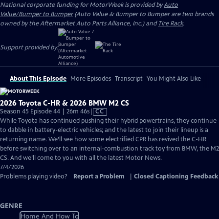
National corporate funding for MotorWeek is provided by
Auto
Value/Bumper to Bumper
(Auto Value & Bumper to Bumper are two brands
owned by the Aftermarket Auto Parts Alliance, Inc.) and
Tire Rack
.
Support provided by:
About This Episode
More Episodes
Transcript
You Might Also Like
2026 Toyota C-HR & 2026 BMW M2 CS
Video
Season 45 Episode 44 | 26m 46s
|
CC
has
While Toyota has continued pushing their hybrid powertrains, they continue
Closed
to dabble in battery-electric vehicles; and the latest to join their lineup is a
Captions
returning name. We’ll see how some electrified CPR has revived the C-HR
before switching over to an internal-combustion track toy from BMW, the M2
CS. And we’ll come to you with all the latest Motor News.
7/4/2026
Problems playing video?
Report a Problem
|
Closed Captioning Feedback
GENRE
Home And How To