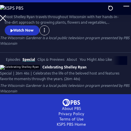
Skip
to
Main
Host Shelley Ryan travels throughout Wisconsin with her hands-in-
Content
the-dirt approach to growing plants, flowers and vegetables,
contributing beauty and sustainability to everyday life in Wisconsin.
Watch Now
The Wisconsin Gardener
is a local public television program presented by
PBS
Wisconsin
Episodes
Special
Clips & Previews
About
You Might Also Like
Celebrating Shelley Ryan
Special | 26m 46s | Celebrates the life of the beloved host and features
favorite moments through the years. (26m 46s)
The Wisconsin Gardener
is a local public television program presented by
PBS
Wisconsin
About PBS
Privacy Policy
Terms of Use
KSPS PBS
Home