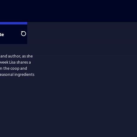
te
Search
 and author, as she
week Lisa shares a
rom the coop and
seasonal ingredients