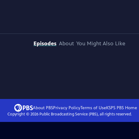
Episodes
About
You Might Also Like
About PBS
Privacy Policy
Terms of Use
KSPS PBS
Home
Copyright ©
2026
Public Broadcasting Service (PBS), all rights reserved.