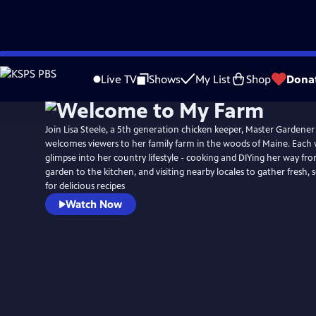
Skip
to
Live TV
Shows
My List
Shop
Dona
Main
Content
Join Lisa Steele, a 5th generation chicken keeper, Master Gardener
welcomes viewers to her family farm in the woods of Maine. Each 
glimpse into her country lifestyle - cooking and DIYing her way f
garden to the kitchen, and visiting nearby locales to gather fresh, 
for delicious recipes
Watch Now