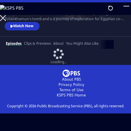
Skip
to
This film marks the 100th anniversary of the discovery of King
Main
Watch
Preview
Tutankhamun's tomb and is a journey of exploration for Egyptian co-
Content
hosts Yasmin El Shazly and Mahmoud Rashad into the mysteries and
Watch Now
unanswered questions about the boy king's life, his infamous father’s
religious revolution, and those advising him as he takes the throne in
one of the most tumultuous periods of Egyptian history.
Episodes
Clips & Previews
About
You Might Also Like
Loading...
About PBS
Privacy Policy
Terms of Use
KSPS PBS
Home
Copyright ©
2026
Public Broadcasting Service (PBS), all rights reserved.