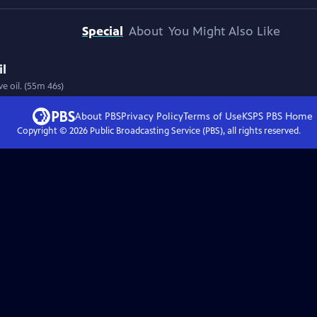
Special
About
You Might Also Like
il
ve oil. (55m 46s)
About PBS
Privacy Policy
Terms of Use
KSPS PBS
Home
Copyright ©
2026
Public Broadcasting Service (PBS), all rights reserved.