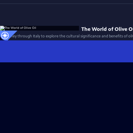
The World of Olive O
A journey through Italy to explore the cultural significance and benefits of oli