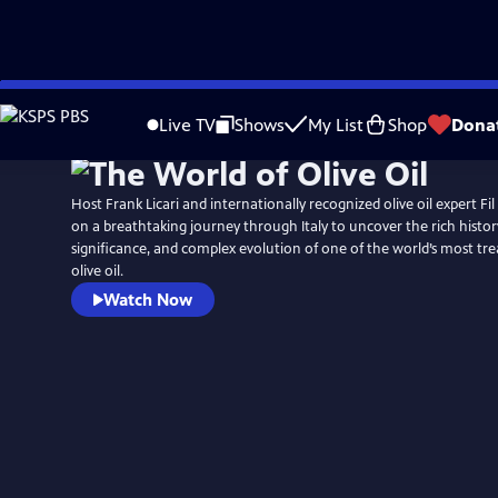
Skip
to
Live TV
Shows
My List
Shop
Dona
Main
Content
Host Frank Licari and internationally recognized olive oil expert F
on a breathtaking journey through Italy to uncover the rich history
significance, and complex evolution of one of the world’s most tre
olive oil.
Watch Now