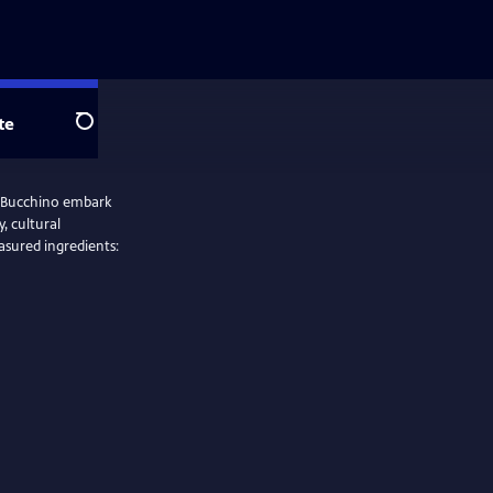
te
Search
il Bucchino embark
, cultural
asured ingredients: