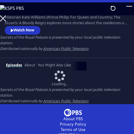
Skip
to
Secrets of the Royal Palaces
Main
Historian Kate Williams (Prince Philip: For Queen and Country; The
Content
Stuarts: A Bloody Reign) explores more stories about the residences of
the British monarchy. Guiding the viewer through the art, architecture
Watch Now
and recent events are specialist historians, royal commentators and
Secrets of the Royal Palaces
is presented by your local public television
ex-royal staff members who share the behind-the-scenes palace
station.
stories that have shaped the modern royal family.
Distributed nationally by
American Public Television
Episodes
About
You Might Also Like
Loading...
Secrets of the Royal Palaces
is presented by your local public television
station.
Distributed nationally by
American Public Television
About PBS
Privacy Policy
Terms of Use