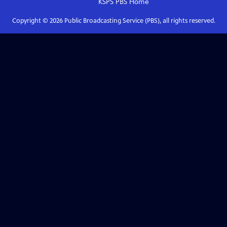
KSPS PBS
Home
Copyright ©
2026
Public Broadcasting Service (PBS), all rights reserved.