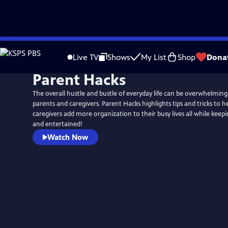
Skip
to
Live TV
Shows
My List
Shop
Dona
Main
Parent Hacks
Content
The overall hustle and bustle of everyday life can be overwhelming
parents and caregivers. Parent Hacks highlights tips and tricks to 
caregivers add more organization to their busy lives all while keep
and entertained!
Watch Now