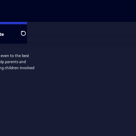
te
Search
 even to the best
help parents and
ing children involved