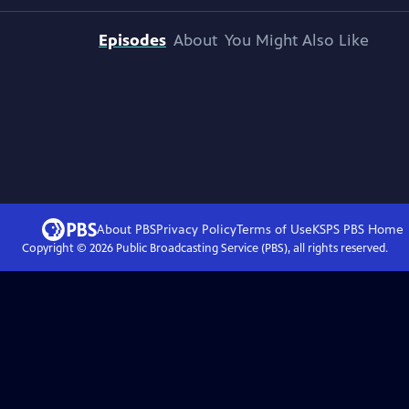
Episodes
About
You Might Also Like
About PBS
Privacy Policy
Terms of Use
KSPS PBS
Home
Copyright ©
2026
Public Broadcasting Service (PBS), all rights reserved.