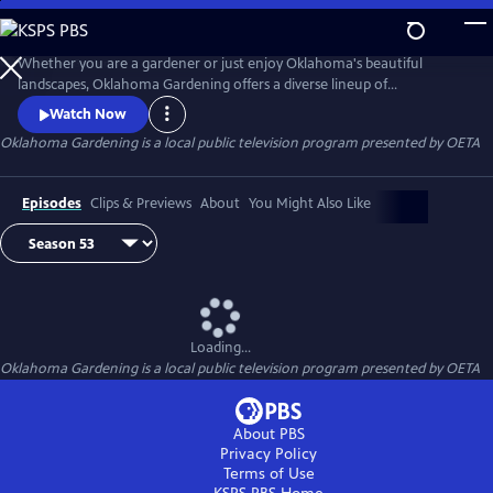
Skip
to
Main
Whether you are a gardener or just enjoy Oklahoma's beautiful
Content
landscapes, Oklahoma Gardening offers a diverse lineup of
informative, research-based TV programming produced by OSU
Watch Now
Agriculture. Tune in for segments on gardening, lawn and tree care,
Oklahoma Gardening
is a local public television program presented by
OETA
and landscaping design and maintenance.
Episodes
Clips & Previews
About
You Might Also Like
Loading...
Oklahoma Gardening
is a local public television program presented by
OETA
About PBS
Privacy Policy
Terms of Use