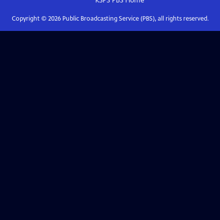
KSPS PBS
Home
Copyright ©
2026
Public Broadcasting Service (PBS), all rights reserved.