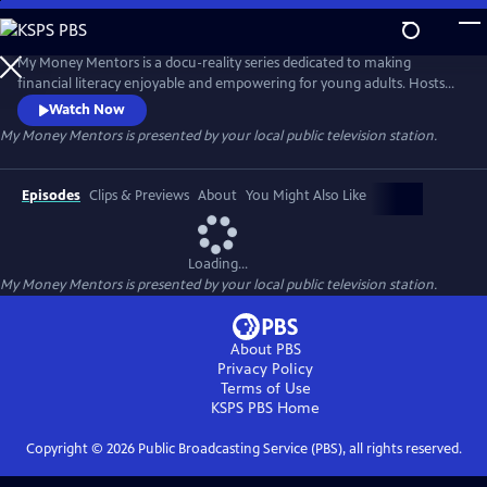
Skip
to
My Money Mentors
Main
My Money Mentors is a docu-reality series dedicated to making
Content
financial literacy enjoyable and empowering for young adults. Hosts
financial advisor Jacqueline Schadeck CFP® and financial literacy coach
Watch Now
Chris Corinthian guide people through various financial challenges
My Money Mentors
is presented by your local public television station.
and equip them with actionable steps to make smart money choices
and break generational cycles of scarcity and financial lacking.
Episodes
Clips & Previews
About
You Might Also Like
Loading...
My Money Mentors
is presented by your local public television station.
About PBS
Privacy Policy
Terms of Use
KSPS PBS
Home
Copyright ©
2026
Public Broadcasting Service (PBS), all rights reserved.