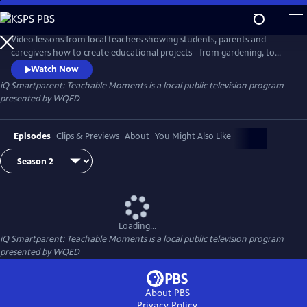
Skip
to
iQ Smartparent: Teachable Moments
Main
Video lessons from local teachers showing students, parents and
Content
caregivers how to create educational projects - from gardening, to
coding and much more - at home.
Watch Now
iQ Smartparent: Teachable Moments
is a local public television program
presented by
WQED
Episodes
Clips & Previews
About
You Might Also Like
Loading...
iQ Smartparent: Teachable Moments
is a local public television program
presented by
WQED
About PBS
Privacy Policy