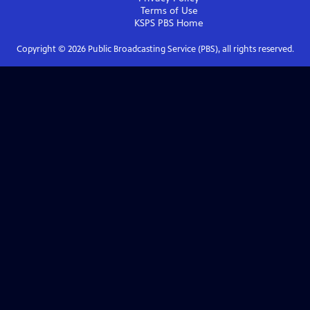
Terms of Use
KSPS PBS
Home
Copyright ©
2026
Public Broadcasting Service (PBS), all rights reserved.