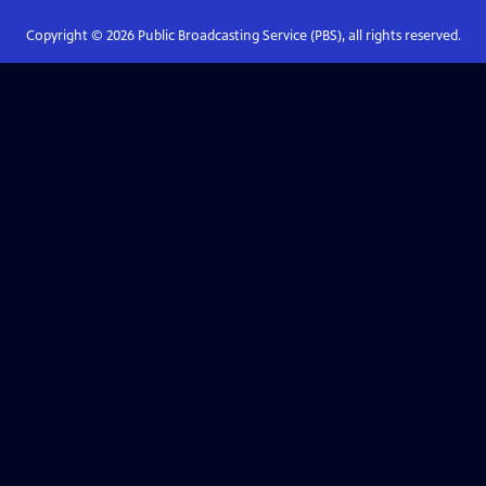
Copyright ©
2026
Public Broadcasting Service (PBS), all rights reserved.