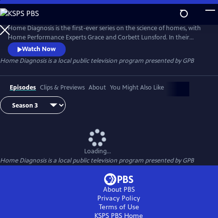
Skip
to
Home Diagnosis
Main
Home Diagnosis is the first-ever series on the science of homes, with
Content
Home Performance Experts Grace and Corbett Lunsford. In their
TinyLab they solve mystery problems of all types in homes of all ages.
Watch Now
Explore the invisible dynamics of physics and chemistry as Grace and
Home Diagnosis
is a local public television program presented by
GPB
Corbett traverse the United States!
Episodes
Clips & Previews
About
You Might Also Like
Loading...
Home Diagnosis
is a local public television program presented by
GPB
About PBS
Privacy Policy
Terms of Use
KSPS PBS
Home