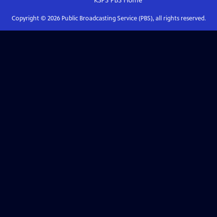
KSPS PBS
Home
Copyright ©
2026
Public Broadcasting Service (PBS), all rights reserved.