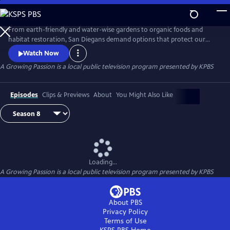
Skip
to
A Growing Passion
Main
From earth-friendly and water-wise gardens to organic foods and
Content
habitat restoration, San Diegans demand options that protect our
health, feed our communities and protect our natural resources.
Watch Now
Hosted by Nan Sterman, A Growing Passion explores backyard food
A Growing Passion
is a local public television program presented by
KPBS
production, major horticultural growers, low-water landscapes and
sustainable practices around the home and in the garden.
Episodes
Clips & Previews
About
You Might Also Like
Loading...
A Growing Passion
is a local public television program presented by
KPBS
About PBS
Privacy Policy
Terms of Use