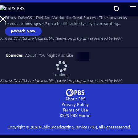
Skip
to
Fitness DAWGS
Main
Fitness DAWGS + Diet And Workout = Great Success. This show seeks
Content
to educate kids ages 4-7 on a healthier lifestyle by incorporating
Virginia Foundation Blocks for Health and Physical Development for
Watch Now
pre-K, as well as the Health and Physical Education Standard of
Fitness DAWGS
is a local public television program presented by
VPM
Learning for Virginia Public Schools grade K-2.
Episodes
About
You Might Also Like
Loading...
Fitness DAWGS
is a local public television program presented by
VPM
About PBS
Privacy Policy
Terms of Use
KSPS PBS
Home
Copyright ©
2026
Public Broadcasting Service (PBS), all rights reserved.