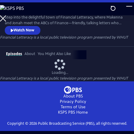
Skip
to
Financial Letteracy
Main
Step into the delightful town of Financial Letteracy, where Makenna
Content
and Jonah meet the ABCs of Finance—friendly, talking letters who
introduce your child to essential money concepts in a fun and
Watch Now
memorable way. Together, they’ll discover the excitement of Assets,
Financial Letteracy
is a local public television program presented by
WHUT
the importance of setting Goals, and the power of owning Shares.
Episodes
About
You Might Also Like
Loading...
Financial Letteracy
is a local public television program presented by
WHUT
About PBS
Privacy Policy
Terms of Use
KSPS PBS
Home
Copyright ©
2026
Public Broadcasting Service (PBS), all rights reserved.