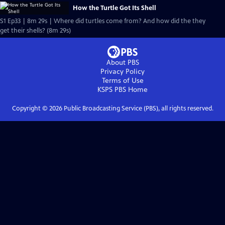
How the Turtle Got Its Shell
S1 Ep33 | 8m 29s | Where did turtles come from? And how did the they
get their shells? (8m 29s)
About PBS
Privacy Policy
Terms of Use
KSPS PBS
Home
Copyright ©
2026
Public Broadcasting Service (PBS), all rights reserved.