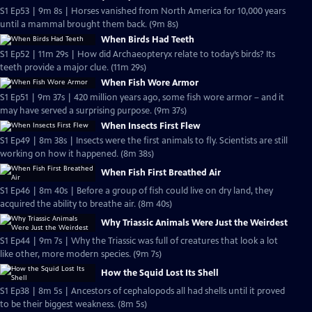
S1 Ep53 | 9m 8s | Horses vanished from North America for 10,000 years
until a mammal brought them back. (9m 8s)
When Birds Had Teeth
S1 Ep52 | 11m 29s | How did Archaeopteryx relate to today’s birds? Its
teeth provide a major clue. (11m 29s)
When Fish Wore Armor
S1 Ep51 | 9m 37s | 420 million years ago, some fish wore armor – and it
may have served a surprising purpose. (9m 37s)
When Insects First Flew
S1 Ep49 | 8m 38s | Insects were the first animals to fly. Scientists are still
working on how it happened. (8m 38s)
When Fish First Breathed Air
S1 Ep46 | 8m 40s | Before a group of fish could live on dry land, they
acquired the ability to breathe air. (8m 40s)
Why Triassic Animals Were Just the Weirdest
S1 Ep44 | 9m 7s | Why the Triassic was full of creatures that look a lot
like other, more modern species. (9m 7s)
How the Squid Lost Its Shell
S1 Ep38 | 8m 5s | Ancestors of cephalopods all had shells until it proved
to be their biggest weakness. (8m 5s)