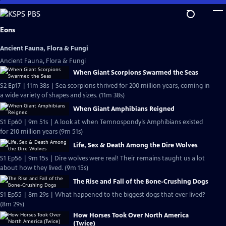
Skip
to
Main
Eons
Content
Ancient Fauna, Flora & Fungi
Ancient Fauna, Flora & Fungi
When Giant Scorpions Swarmed the Seas
S2 Ep17 | 11m 38s | Sea scorpions thrived for 200 million years, coming in
a wide variety of shapes and sizes. (11m 38s)
When Giant Amphibians Reigned
S1 Ep60 | 9m 51s | A look at when Temnospondyls Amphibians existed
for 210 million years (9m 51s)
Life, Sex & Death Among the Dire Wolves
S1 Ep56 | 9m 15s | Dire wolves were real! Their remains taught us a lot
about how they lived. (9m 15s)
The Rise and Fall of the Bone-Crushing Dogs
S1 Ep55 | 8m 29s | What happened to the biggest dogs that ever lived?
(8m 29s)
How Horses Took Over North America
(Twice)