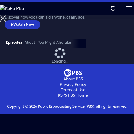
Skip
to
Easy Yoga with Peggy Cappy
Main
Discover how yoga can aid anyone, of any age.
Content
Watch Now
Episodes
About
You Might Also Like
Loading...
About PBS
Privacy Policy
Terms of Use
KSPS PBS
Home
Copyright ©
2026
Public Broadcasting Service (PBS), all rights reserved.