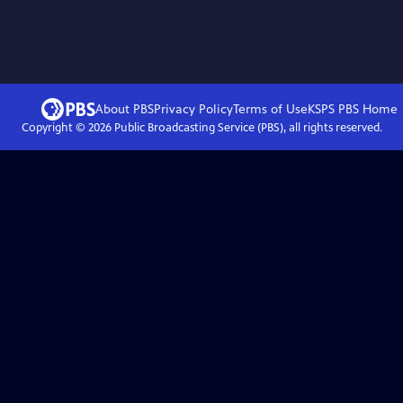
About PBS
Privacy Policy
Terms of Use
KSPS PBS
Home
Copyright ©
2026
Public Broadcasting Service (PBS), all rights reserved.