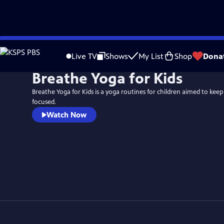
Skip
to
Live TV
Shows
My List
Shop
Dona
Main
Breathe Yoga for Kids
Content
Breathe Yoga for Kids is a yoga routines for children aimed to ke
focused.
Watch Now