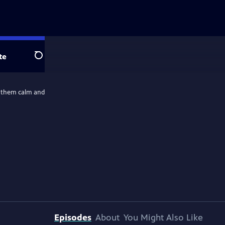
te
Search
ep them calm and
Episodes
About
You Might Also Like