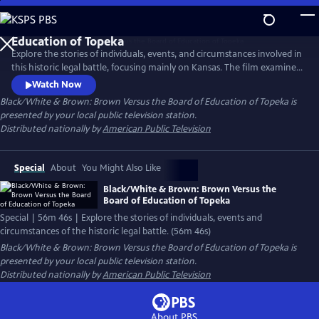
Skip
to
Black/White & Brown: Brown Versus the Board of
Main
Education of Topeka
Explore the stories of individuals, events, and circumstances involved in
Content
this historic legal battle, focusing mainly on Kansas. The film examines
the broader national strategy of the NAACP's Legal Defense Fund,
Watch Now
which consolidated cases from various states and addresses key
Black/White & Brown: Brown Versus the Board of Education of Topeka
is
questions about the participants' motivations, goals and the impact of
presented by your local public television station.
their actions on the local community and the nation.
Distributed nationally by
American Public Television
Special
About
You Might Also Like
Black/White & Brown: Brown Versus the
Board of Education of Topeka
Special | 56m 46s | Explore the stories of individuals, events and
circumstances of the historic legal battle. (56m 46s)
Black/White & Brown: Brown Versus the Board of Education of Topeka
is
presented by your local public television station.
Distributed nationally by
American Public Television
About PBS