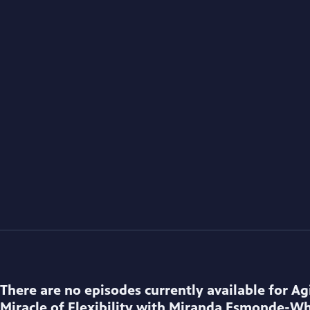
There are no episodes currently available for
Ag
Miracle of Flexibility with Miranda Esmonde-Wh