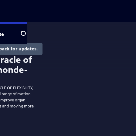
te
Search
back for updates.
LE OF FLEXIBILITY,
nd range of motion
, improve organ
ess and moving more