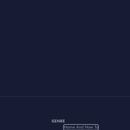
GENRE
Home And How To