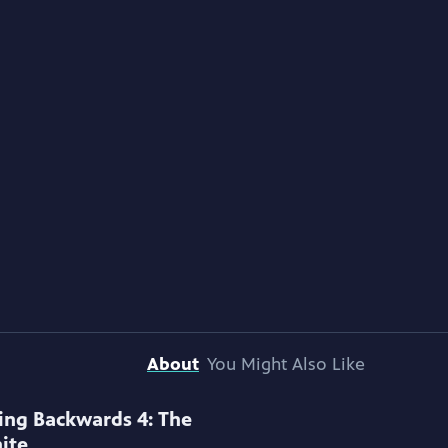
About
You Might Also Like
ing Backwards 4: The
ite