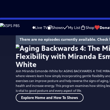
Skip
to
Live TV
Shows
My List
Shop
Dona
Main
Content
There are no episodes currently available. Check 
Join Miranda Esmonde-White for AGING BACKWARDS 4: THE MIRAC
where viewers learn how simply incorporating gentle flexibility a
exercises can improve posture and help reverse the signs of aging
health and increase energy. This program examines how sitting l
is vital to good posture and every aspect of life.
Explore Home and How To Shows