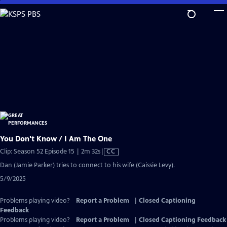
Skip
to
Main
Content
You Don't Know / I Am The One
Video
Clip: Season 52 Episode 15 | 2m 32s
|
CC
has
Dan (Jamie Parker) tries to connect to his wife (Caissie Levy).
Closed
5/9/2025
Captions
Problems playing video?
Report a Problem
|
Closed Captioning
Feedback
Problems playing video?
Report a Problem
|
Closed Captioning Feedback