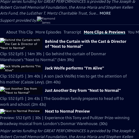
Major series funding for GREAT PERFORMANCES is provided by The Joseph &
Robert Cornell Memorial Foundation, the Anna-Maria and Stephen Kellen
Arts Fund, the LuEsther T. Mertz Charitable Trust, Sue...
MORE
Support provided by:
About This Clip
More Episodes
Transcript
More Clips & Previews
You Mi
Behind the Curtain with the Cast & Director
of "Next to Normal"
Clip: S52 Ep15 | 14m 39s | Go behind the curtain of Donmar
Warehouse's "Next to Normal." (14m 39s)
Jack Wolfe performs "I'm Alive"
Clip: S52 Ep15 | 3m 40s | A son (Jack Wolfe) tries to get the attention of
his mother (Caissie Levy). (3m 40s)
Just Another Day from "Next to Normal"
Clip: S52 Ep15 | 2m 43s | The Goodman family prepares to head off to
work and school. (2m 43s)
Next to Normal Preview
Preview: S52 Ep15 | 30s | Experience this Tony and Pulitzer Prize-winning
Broadway musical from London's Donmar Warehouse. (30s)
Major series funding for GREAT PERFORMANCES is provided by The Joseph &
Robert Cornell Memorial Foundation, the Anna-Maria and Stephen Kellen