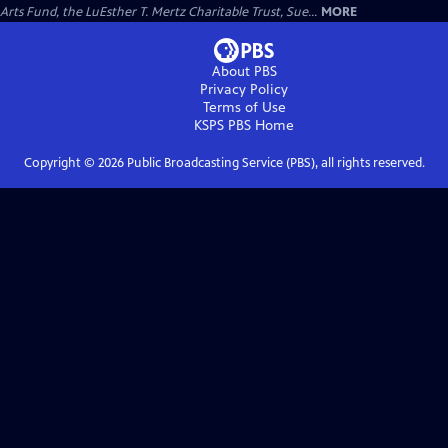
Arts Fund, the LuEsther T. Mertz Charitable Trust, Sue...
MORE
About PBS
Privacy Policy
Terms of Use
KSPS PBS
Home
Copyright ©
2026
Public Broadcasting Service (PBS), all rights reserved.