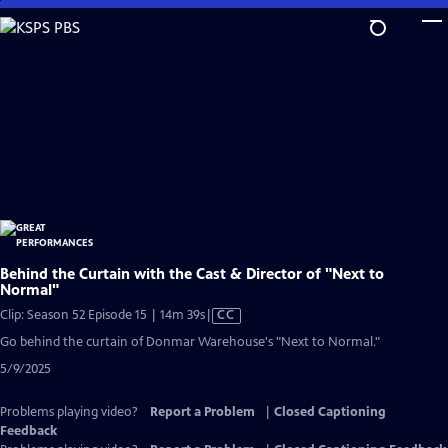
Skip
to
Main
Content
Behind the Curtain with the Cast & Director of "Next to
Normal"
Video
Clip: Season 52 Episode 15 | 14m 39s
|
CC
has
Go behind the curtain of Donmar Warehouse's "Next to Normal."
Closed
5/9/2025
Captions
Problems playing video?
Report a Problem
|
Closed Captioning
Feedback