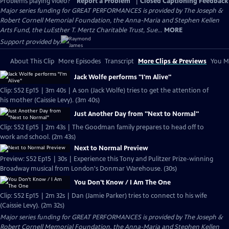
Problems playing video?
Report a Problem
|
Closed Captioning Feedback
Major series funding for GREAT PERFORMANCES is provided by The Joseph &
Robert Cornell Memorial Foundation, the Anna-Maria and Stephen Kellen
Arts Fund, the LuEsther T. Mertz Charitable Trust, Sue...
MORE
Support provided by:
About This Clip
More Episodes
Transcript
More Clips & Previews
You Mi
Jack Wolfe performs "I'm Alive"
Clip: S52 Ep15 | 3m 40s | A son (Jack Wolfe) tries to get the attention of
his mother (Caissie Levy). (3m 40s)
Just Another Day from "Next to Normal"
Clip: S52 Ep15 | 2m 43s | The Goodman family prepares to head off to
work and school. (2m 43s)
Next to Normal Preview
Preview: S52 Ep15 | 30s | Experience this Tony and Pulitzer Prize-winning
Broadway musical from London's Donmar Warehouse. (30s)
You Don't Know / I Am The One
Clip: S52 Ep15 | 2m 32s | Dan (Jamie Parker) tries to connect to his wife
(Caissie Levy). (2m 32s)
Major series funding for GREAT PERFORMANCES is provided by The Joseph &
Robert Cornell Memorial Foundation, the Anna-Maria and Stephen Kellen