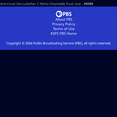
Arts Fund, the LuEsther T. Mertz Charitable Trust, Sue...
MORE
About PBS
Privacy Policy
Terms of Use
KSPS PBS
Home
Copyright ©
2026
Public Broadcasting Service (PBS), all rights reserved.