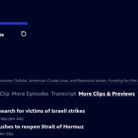
te
Search
nsumer Cellular, American Cruise Lines, and Raymond James. Funding for the 
Clip
More Episodes
Transcript
More Clips & Previews
earch for victims of Israeli strikes
trikes (8m 44s)
pushes to reopen Strait of Hormuz
(4m 50s)