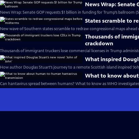
News Wrap: Senate G
News Wrap: Senate GOP requests $1 billion in funding for Trump’s ballroom (
States scramble to 
New wave of Southern states scramble to redraw congressional maps ahead 
Thousands of immigr
crackdown
Thousands of immigrant truckers lose commercial licenses in Trump administ
What inspired Dougla
How author Douglas Stuart’s journey to a remote Scottish island inspired ‘Joh
What to know about
Can hantavirus spread between humans? What to know as WHO investigates 