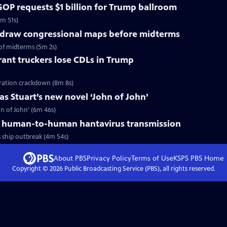
OP requests $1 billion for Trump ballroom
5m 51s)
redraw congressional maps before midterms
of midterms (5m 2s)
ant truckers lose CDLs in Trump
ration crackdown (8m 8s)
s Stuart’s new novel ‘John of John’
n of John’ (6m 46s)
 human-to-human hantavirus transmission
ship outbreak (4m 54s)
About PBS
Privacy Policy
Terms of Use
KSPS PBS
Home
Copyright ©
2026
Public Broadcasting Service (PBS), all rights reserved.