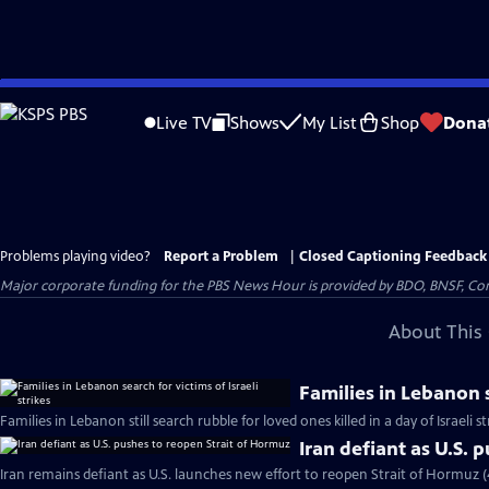
Skip
to
Live TV
Shows
My List
Shop
Dona
Main
Content
Problems playing video?
Report a Problem
|
Closed Captioning Feedback
Major corporate funding for the PBS News Hour is provided by BDO, BNSF, Co
About This 
Families in Lebanon s
Families in Lebanon still search rubble for loved ones killed in a day of Israeli s
Iran defiant as U.S. 
Iran remains defiant as U.S. launches new effort to reopen Strait of Hormuz 