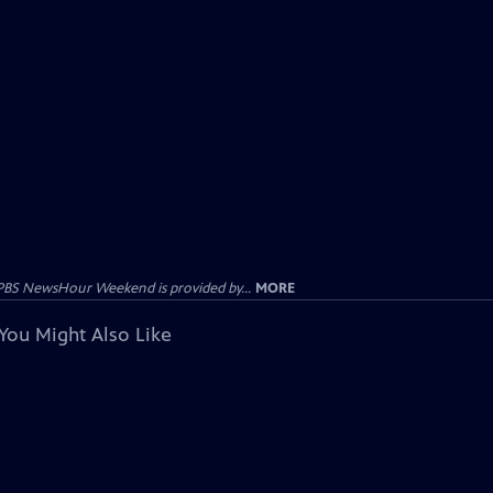
PBS NewsHour Weekend is provided by...
MORE
You Might Also Like