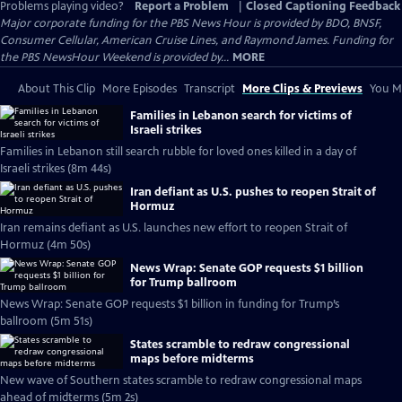
Problems playing video?
Report a Problem
|
Closed Captioning Feedback
Major corporate funding for the PBS News Hour is provided by BDO, BNSF,
Consumer Cellular, American Cruise Lines, and Raymond James. Funding for
the PBS NewsHour Weekend is provided by...
MORE
About This Clip
More Episodes
Transcript
More Clips & Previews
You Mi
Families in Lebanon search for victims of
Israeli strikes
Families in Lebanon still search rubble for loved ones killed in a day of
Israeli strikes (8m 44s)
Iran defiant as U.S. pushes to reopen Strait of
Hormuz
Iran remains defiant as U.S. launches new effort to reopen Strait of
Hormuz (4m 50s)
News Wrap: Senate GOP requests $1 billion
for Trump ballroom
News Wrap: Senate GOP requests $1 billion in funding for Trump’s
ballroom (5m 51s)
States scramble to redraw congressional
maps before midterms
New wave of Southern states scramble to redraw congressional maps
ahead of midterms (5m 2s)