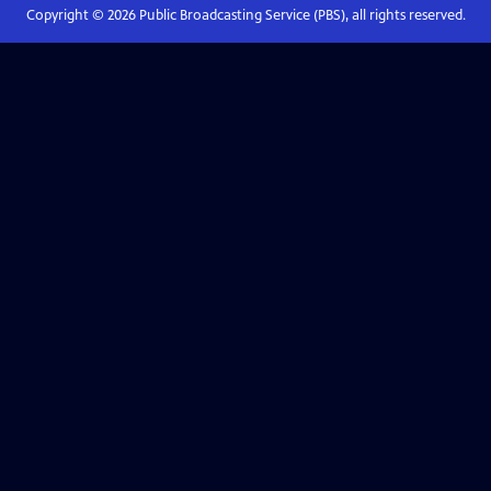
Copyright ©
2026
Public Broadcasting Service (PBS), all rights reserved.