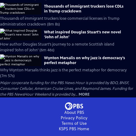
Thousands of immigrant truckers lose CDLs
in Trump crackdown
Thousands of immigrant truckers lose commercial licenses in Trump
administration crackdown (8m 8s)
What inspired Douglas Stuart’s new novel
‘John of John’
How author Douglas Stuart’s journey to a remote Scottish island
inspired ‘John of John’ (6m 46s)
Wynton Marsalis on why jazz is democracy’s
perfect metaphor
Why Wynton Marsalis thinks jazz is the perfect metaphor for democracy
(7m 57s)
Major corporate funding for the PBS News Hour is provided by BDO, BNSF,
Consumer Cellular, American Cruise Lines, and Raymond James. Funding for
the PBS NewsHour Weekend is provided by...
MORE
About PBS
Privacy Policy
Terms of Use
KSPS PBS
Home