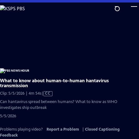
Skip
to
Main
Content
What to know about human-to-human hantavirus
transmission
Video
Clip: 5/5/2026 | 4m 54s
|
CC
has
Can hantavirus spread between humans? What to know as WHO
Closed
investigates ship outbreak
Captions
5/5/2026
Problems playing video?
Report a Problem
|
Closed Captioning
Feedback