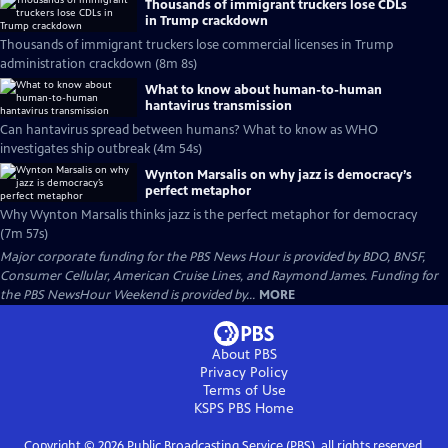
Thousands of immigrant truckers lose CDLs
in Trump crackdown
Thousands of immigrant truckers lose commercial licenses in Trump
administration crackdown (8m 8s)
What to know about human-to-human
hantavirus transmission
Can hantavirus spread between humans? What to know as WHO
investigates ship outbreak (4m 54s)
Wynton Marsalis on why jazz is democracy’s
perfect metaphor
Why Wynton Marsalis thinks jazz is the perfect metaphor for democracy
(7m 57s)
Major corporate funding for the PBS News Hour is provided by BDO, BNSF,
Consumer Cellular, American Cruise Lines, and Raymond James. Funding for
the PBS NewsHour Weekend is provided by...
MORE
About PBS
Privacy Policy
Terms of Use
KSPS PBS
Home
Copyright ©
2026
Public Broadcasting Service (PBS), all rights reserved.