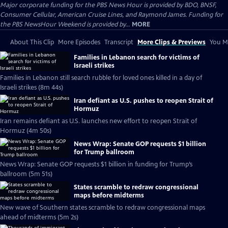
Major corporate funding for the PBS News Hour is provided by BDO, BNSF,
Consumer Cellular, American Cruise Lines, and Raymond James. Funding for
the PBS NewsHour Weekend is provided by...
MORE
About This Clip
More Episodes
Transcript
More Clips & Previews
You Mi
Families in Lebanon search for victims of
Israeli strikes
Families in Lebanon still search rubble for loved ones killed in a day of
Israeli strikes (8m 44s)
Iran defiant as U.S. pushes to reopen Strait of
Hormuz
Iran remains defiant as U.S. launches new effort to reopen Strait of
Hormuz (4m 50s)
News Wrap: Senate GOP requests $1 billion
for Trump ballroom
News Wrap: Senate GOP requests $1 billion in funding for Trump’s
ballroom (5m 51s)
States scramble to redraw congressional
maps before midterms
New wave of Southern states scramble to redraw congressional maps
ahead of midterms (5m 2s)