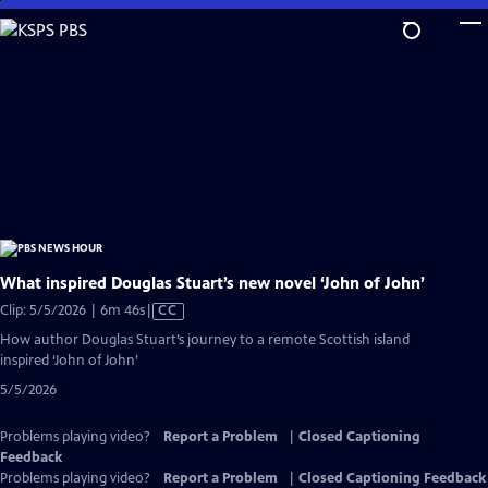
Skip
to
Main
Content
What inspired Douglas Stuart’s new novel ‘John of John’
Video
Clip: 5/5/2026 | 6m 46s
|
CC
has
How author Douglas Stuart’s journey to a remote Scottish island
Closed
inspired ‘John of John’
Captions
5/5/2026
Problems playing video?
Report a Problem
|
Closed Captioning
Feedback
Problems playing video?
Report a Problem
|
Closed Captioning Feedback