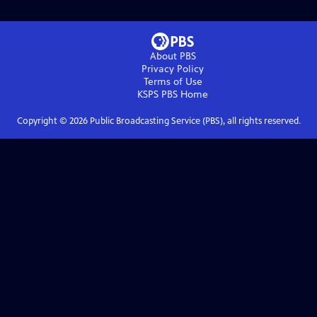
About PBS
Privacy Policy
Terms of Use
KSPS PBS
Home
Copyright ©
2026
Public Broadcasting Service (PBS), all rights reserved.