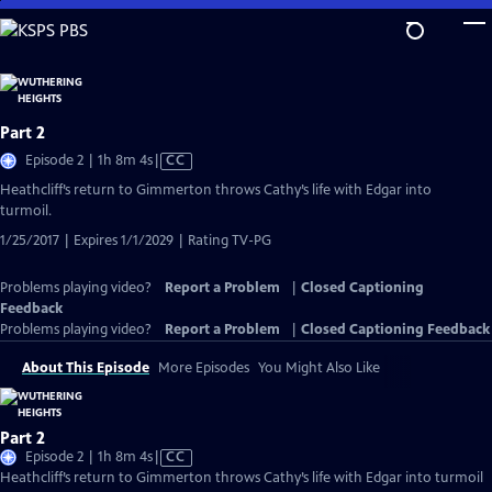
Skip
to
Main
Content
Part 2
Video
Episode 2 | 1h 8m 4s
|
CC
has
Heathcliff’s return to Gimmerton throws Cathy’s life with Edgar into
Closed
turmoil.
Captions
1/25/2017 | Expires 1/1/2029 | Rating TV-PG
Problems playing video?
Report a Problem
|
Closed Captioning
Feedback
Problems playing video?
Report a Problem
|
Closed Captioning Feedback
About This Episode
More Episodes
You Might Also Like
Part 2
Video
Episode 2 | 1h 8m 4s
|
CC
has
Heathcliff’s return to Gimmerton throws Cathy’s life with Edgar into turmoil