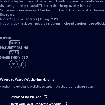
Closed
while Hindley becomes another victim of Heathcliff’s revenge. Isabella learns
Captions
that being hated by Heathcliff is better than being loved by him. Will
Catherine’s courageous spirit free her from Heathcliff’s grasp and can he ever
find peace?
1/25/2017 | Expires 1/1/2029 | Rating TV-PG
Problems playing video?
Report a Problem
|
Closed Captioning Feedback
GENRE
Drama
MATURITY RATING
TV-PG
SHARE THIS VIDEO
Where to Watch
Wuthering Heights
Wuthering Heights
is available to stream on pbs.org and the PBS app.
Download the PBS app
Check Your Local Broadcast Schedule