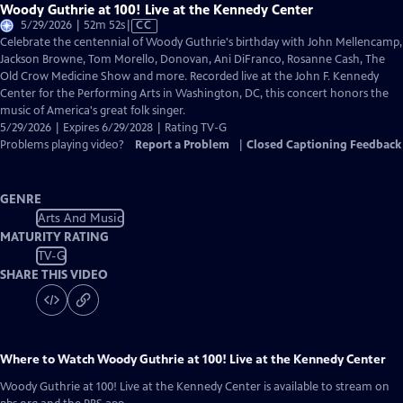
Woody Guthrie at 100! Live at the Kennedy Center
Video
5/29/2026 | 52m 52s
|
CC
has
Celebrate the centennial of Woody Guthrie's birthday with John Mellencamp,
Closed
Jackson Browne, Tom Morello, Donovan, Ani DiFranco, Rosanne Cash, The
Captions
Old Crow Medicine Show and more. Recorded live at the John F. Kennedy
Center for the Performing Arts in Washington, DC, this concert honors the
music of America's great folk singer.
5/29/2026 | Expires 6/29/2028 | Rating TV-G
Problems playing video?
Report a Problem
|
Closed Captioning Feedback
GENRE
Arts And Music
MATURITY RATING
TV-G
SHARE THIS VIDEO
Where to Watch
Woody Guthrie at 100! Live at the Kennedy Center
Woody Guthrie at 100! Live at the Kennedy Center
is available to stream on