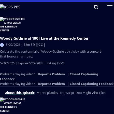
Skip
to
Main
Content
Woody Guthrie at 100! Live at the Kennedy Center
Video
5/29/2026 | 52m 52s
|
CC
has
Celebrate the centennial of Woody Guthrie's birthday with a concert
Closed
that honors his music.
Captions
5/29/2026 | Expires 6/29/2028 | Rating TV-G
Problems playing video?
Report a Problem
|
Closed Captioning
Feedback
Problems playing video?
Report a Problem
|
Closed Captioning Feedback
About This Episode
More Episodes
Transcript
You Might Also Like