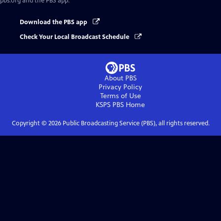
pbs.org and the PBS app.
Download the PBS app
Check Your Local Broadcast Schedule
About PBS
Privacy Policy
Terms of Use
KSPS PBS
Home
Copyright ©
2026
Public Broadcasting Service (PBS), all rights reserved.