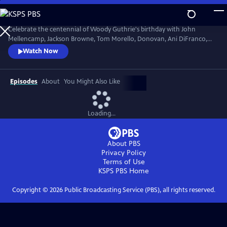
Skip
to
Main
Celebrate the centennial of Woody Guthrie's birthday with John
Content
Mellencamp, Jackson Browne, Tom Morello, Donovan, Ani DiFranco,
Rosanne Cash, The Old Crow Medicine Show and more. Recorded live
Watch Now
at the John F. Kennedy Center for the Performing Arts in Washington,
DC, this concert honors the music of America's great folk singer.
Episodes
About
You Might Also Like
Loading...
About PBS
Privacy Policy
Terms of Use
KSPS PBS
Home
Copyright ©
2026
Public Broadcasting Service (PBS), all rights reserved.