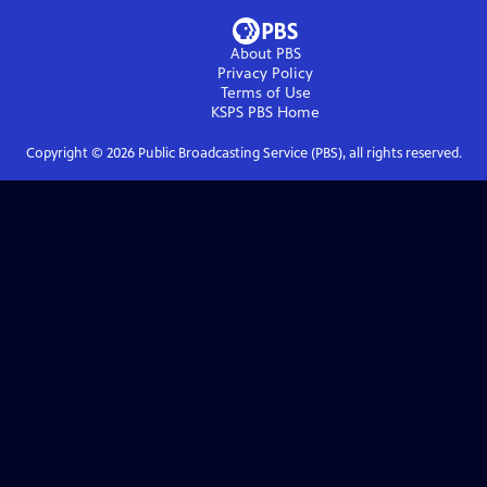
About PBS
Privacy Policy
Terms of Use
KSPS PBS
Home
Copyright ©
2026
Public Broadcasting Service (PBS), all rights reserved.