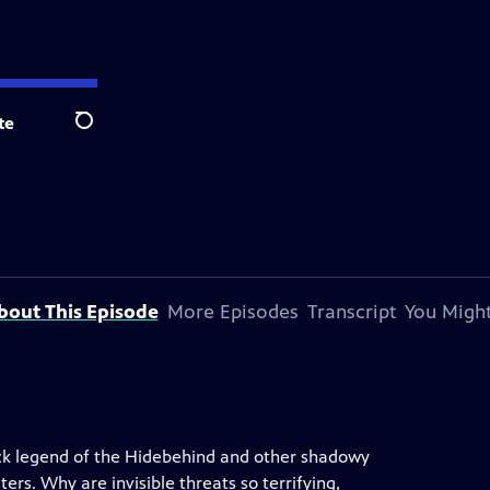
te
Search
bout This Episode
More Episodes
Transcript
You Might
jack legend of the Hidebehind and other shadowy
rs. Why are invisible threats so terrifying,