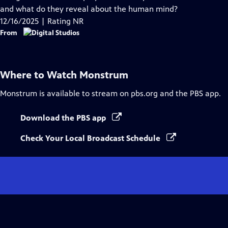
Captions
and what do they reveal about the human mind?
12/16/2025 | Rating NR
From
Where to Watch
Monstrum
Monstrum
is available to stream on pbs.org and the PBS app.
Download the PBS app
Check Your Local Broadcast Schedule