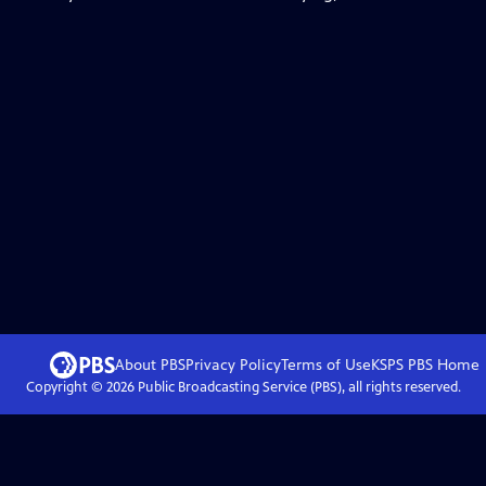
About PBS
Privacy Policy
Terms of Use
KSPS PBS
Home
Copyright ©
2026
Public Broadcasting Service (PBS), all rights reserved.