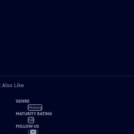
 Also Like
GENRE
History
MATURITY RATING
NR
FOLLOW US