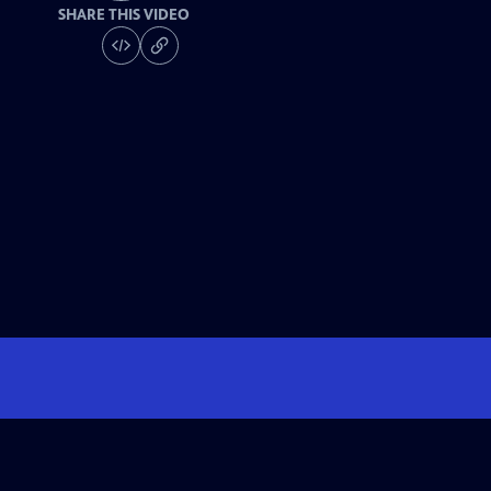
SHARE THIS VIDEO