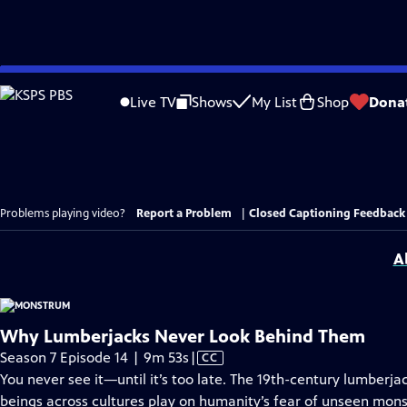
Skip
to
Live TV
Shows
My List
Shop
Dona
Main
Content
Problems playing video?
Report a Problem
|
Closed Captioning Feedback
A
Why Lumberjacks Never Look Behind Them
Video
Season 7 Episode 14 | 9m 53s
|
CC
has
You never see it—until it’s too late. The 19th-century lumber
Closed
beings across cultures play on humanity’s fear of unseen monste