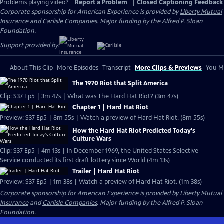
Problems playing video?
Report a Problem
|
Closed Captioning Feedback
Corporate sponsorship for American Experience is provided by
Liberty Mutual
Insurance
and
Carlisle Companies
. Major funding by the Alfred P. Sloan
Foundation.
Support provided by:
About This Clip
More Episodes
Transcript
More Clips & Previews
You Mi
The 1970 Riot that Split America
Clip: S37 Ep5 | 3m 47s | What was The Hard Hat Riot? (3m 47s)
Chapter 1 | Hard Hat Riot
Preview: S37 Ep5 | 8m 55s | Watch a preview of Hard Hat Riot. (8m 55s)
How the Hard Hat Riot Predicted Today's
Culture Wars
Clip: S37 Ep5 | 4m 13s | In December 1969, the United States Selective
Service conducted its first draft lottery since World (4m 13s)
Trailer | Hard Hat Riot
Preview: S37 Ep5 | 1m 38s | Watch a preview of Hard Hat Riot. (1m 38s)
Corporate sponsorship for American Experience is provided by
Liberty Mutual
Insurance
and
Carlisle Companies
. Major funding by the Alfred P. Sloan
Foundation.