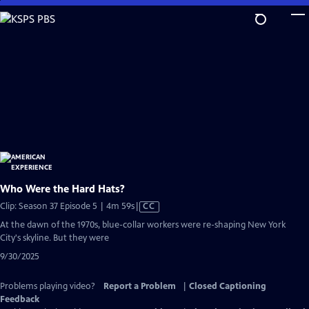
Skip
to
Main
Content
Who Were the Hard Hats?
Video
Clip: Season 37 Episode 5 | 4m 59s
|
CC
has
At the dawn of the 1970s, blue-collar workers were re-shaping New York
Closed
City's skyline. But they were
Captions
9/30/2025
Problems playing video?
Report a Problem
|
Closed Captioning
Feedback