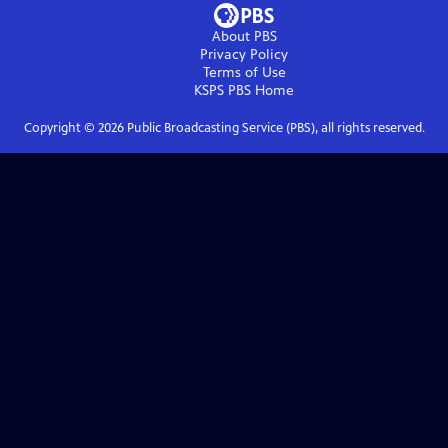
About PBS
Privacy Policy
Terms of Use
KSPS PBS
Home
Copyright ©
2026
Public Broadcasting Service (PBS), all rights reserved.