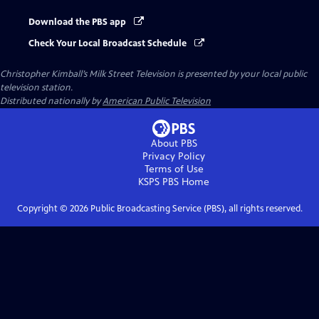
Download the PBS app
Check Your Local Broadcast Schedule
Christopher Kimball’s Milk Street Television
is presented by your local public
television station.
Distributed nationally by
American Public Television
About PBS
Privacy Policy
Terms of Use
KSPS PBS
Home
Copyright ©
2026
Public Broadcasting Service (PBS), all rights reserved.