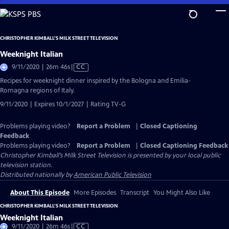
Skip
to
Main
CHRISTOPHER KIMBALL’S MILK STREET TELEVISION
Content
Weeknight Italian
Video
9/11/2020 | 26m 46s
|
CC
has
Recipes for weeknight dinner inspired by the Bologna and Emilia-
Closed
Romagna regions of Italy.
Captions
9/11/2020 | Expires 10/1/2027 | Rating TV-G
Problems playing video?
Report a Problem
|
Closed Captioning
Feedback
Problems playing video?
Report a Problem
|
Closed Captioning Feedback
Christopher Kimball’s Milk Street Television
is presented by your local public
television station.
Distributed nationally by
American Public Television
About This Episode
More Episodes
Transcript
You Might Also Like
CHRISTOPHER KIMBALL’S MILK STREET TELEVISION
Weeknight Italian
Video
9/11/2020 | 26m 46s
|
CC