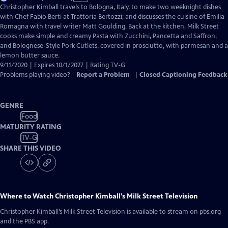
has
Christopher Kimball travels to Bologna, Italy, to make two weeknight dishes
Closed
with Chef Fabio Berti at Trattoria Bertozzi; and discusses the cuisine of Emilia-
Captions
Romagna with travel writer Matt Goulding. Back at the kitchen, Milk Street
cooks make simple and creamy Pasta with Zucchini, Pancetta and Saffron;
and Bolognese-Style Pork Cutlets, covered in prosciutto, with parmesan and a
lemon butter sauce.
9/11/2020 | Expires 10/1/2027 | Rating TV-G
Problems playing video?
Report a Problem
|
Closed Captioning Feedback
GENRE
Food
MATURITY RATING
TV-G
SHARE THIS VIDEO
Where to Watch
Christopher Kimball’s Milk Street Television
Christopher Kimball’s Milk Street Television
is available to stream on pbs.org
and the PBS app.