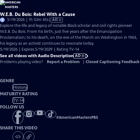
W.E.B. Du Bois: Rebel With a Cause
Video
5/19/2026 | 1h 52m 45s
|
AD
has
Explore the life and legacy of notable Black scholar and civil rights pioneer
Audio
W.E.B. Du Bois. From his birth, just five years after the Emancipation
Description
Proclamation; to his death, on the eve of the March on Washington in 1963,
his legacy as an activist continues to resonate today.
5/19/2026 | Expires 5/19/2029 | Rating TV-14
See all videos with Audio Description
AD
Problems playing video?
Report a Problem
|
Closed Captioning Feedback
GENRE
History
MATURITY RATING
TV-14
FOLLOW US
#
AmericanMastersPBS
SHARE THIS VIDEO