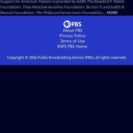
Support for American Masters is provided by AARP, The Rosalind P. Walter
Foundation, Thea Petschek Iervolino Foundation, Burton P. and Judith B.
Resnick Foundation, The Philip and Janice Levin Foundation,...
MORE
About PBS
Privacy Policy
Terms of Use
KSPS PBS
Home
Copyright ©
2026
Public Broadcasting Service (PBS), all rights reserved.