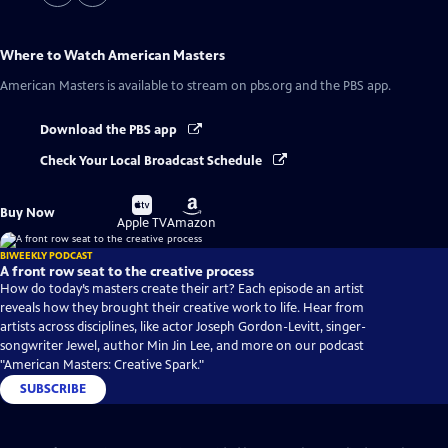
Where to Watch
American Masters
American Masters
is available to stream on pbs.org and the PBS app.
Download the PBS app
Check Your Local Broadcast Schedule
Buy
Buy
Buy Now
on
on
Apple TV
Amazon
BIWEEKLY PODCAST
A front row seat to the creative process
How do today’s masters create their art? Each episode an artist
reveals how they brought their creative work to life. Hear from
artists across disciplines, like actor Joseph Gordon-Levitt, singer-
songwriter Jewel, author Min Jin Lee, and more on our podcast
"American Masters: Creative Spark."
SUBSCRIBE