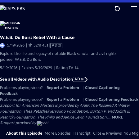
Skip
to
Main
Content
W.E.B. Du Bois: Rebel With a Cause
Video
5/19/2026 | 1h 52m 45s
|
AD
has
Explore the life and legacy of notable Black scholar and civil rights
Audio
pioneer W.E.B. Du Bois.
Description
5/19/2026 | Expires 5/19/2029 | Rating TV-14
See all videos with Audio Description
AD
Problems playing video?
Report a Problem
|
Closed Captioning
Feedback
Problems playing video?
Report a Problem
|
Closed Captioning Feedback
Support for American Masters is provided by AARP, The Rosalind P. Walter
Foundation, Thea Petschek Iervolino Foundation, Burton P. and Judith B.
Resnick Foundation, The Philip and Janice Levin Foundation,...
MORE
Support provided by:
About This Episode
More Episodes
Transcript
Clips & Previews
You Migh