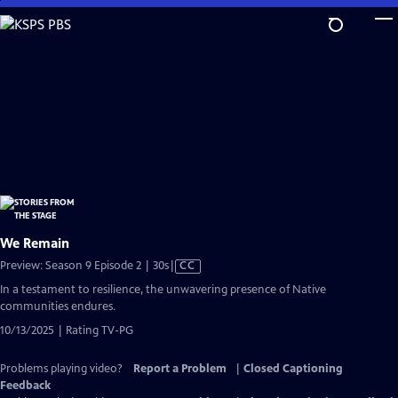
Skip
to
Main
Content
We Remain
Video
Preview: Season 9 Episode 2 | 30s
|
CC
has
In a testament to resilience, the unwavering presence of Native
Closed
communities endures.
Captions
10/13/2025 | Rating TV-PG
Problems playing video?
Report a Problem
|
Closed Captioning
Feedback