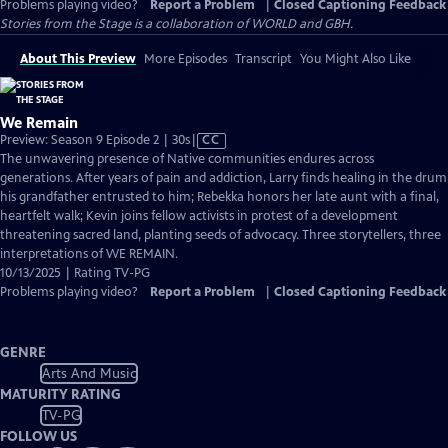
Problems playing video?
Report a Problem
|
Closed Captioning Feedback
Stories from the Stage is a collaboration of WORLD and GBH.
About This Preview
More Episodes
Transcript
You Might Also Like
We Remain
Video
Preview: Season 9 Episode 2 | 30s
|
CC
has
The unwavering presence of Native communities endures across
Closed
generations. After years of pain and addiction, Larry finds healing in the drum
Captions
his grandfather entrusted to him; Rebekka honors her late aunt with a final,
heartfelt walk; Kevin joins fellow activists in protest of a development
threatening sacred land, planting seeds of advocacy. Three storytellers, three
interpretations of WE REMAIN.
10/13/2025 | Rating TV-PG
Problems playing video?
Report a Problem
|
Closed Captioning Feedback
GENRE
Arts And Music
MATURITY RATING
TV-PG
FOLLOW US