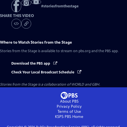
#
storiesfromthestage
SHARE THIS VIDEO
Where to Watch
Stories from the Stage
Stories from the Stage
is available to stream on pbs.org and the PBS app.
Download the PBS app
Check Your Local Broadcast Schedule
Stories from the Stage is a collaboration of WORLD and GBH.
About PBS
Privacy Policy
Terms of Use
KSPS PBS
Home