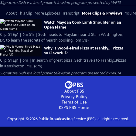
Signature Dish
is a local public television program presented by
WETA
About This Clip
More Episodes
Transcript
More Clips & Previews
You Mi
Watch Maydan Cook Lamb Shoulder on an
Open Flame
Clip: S1 Ep1 | 6m 51s | Seth heads to Maydan near U St. in Washington,
DC to learn the secrets of hearth cooking. (6m 51s)
Why is Wood-Fired Pizza at Frankly... Pizza!
so Flavorful?
Clip: S1 Ep1 | 6m | In search of great pizza, Seth travels to Frankly…Pizza!
in Kensington, MD. (6m)
Signature Dish
is a local public television program presented by
WETA
About PBS
Privacy Policy
Terms of Use
KSPS PBS
Home
Copyright ©
2026
Public Broadcasting Service (PBS), all rights reserved.