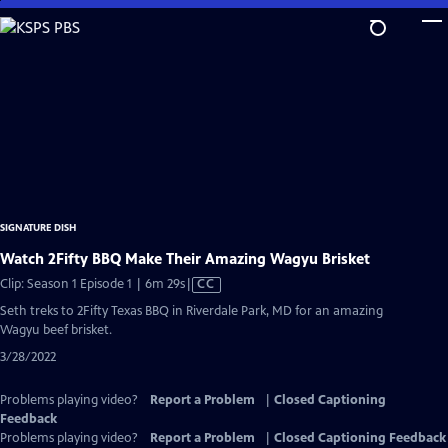
Skip
to
Main
Content
SIGNATURE DISH
Watch 2Fifty BBQ Make Their Amazing Wagyu Brisket
Video
Clip: Season 1 Episode 1 | 6m 29s
|
CC
has
Seth treks to 2Fifty Texas BBQ in Riverdale Park, MD for an amazing
Closed
Wagyu beef brisket.
Captions
3/28/2022
Problems playing video?
Report a Problem
|
Closed Captioning
Feedback
Problems playing video?
Report a Problem
|
Closed Captioning Feedback