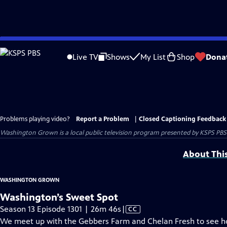
Skip
to
Live TV
Shows
My List
Shop
Dona
Main
Content
Problems playing video?
Report a Problem
|
Closed Captioning Feedback
Washington Grown
is a local public television program presented by
KSPS PBS
About Thi
WASHINGTON GROWN
Washington’s Sweet Spot
Video
Season 13 Episode 1301 | 26m 46s
|
CC
has
We meet up with the Gebbers Farm and Chelan Fresh to see ho