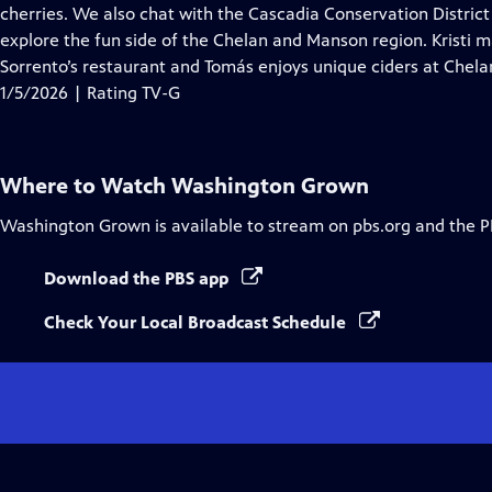
Closed
cherries. We also chat with the Cascadia Conservation Distri
Captions
explore the fun side of the Chelan and Manson region. Kristi m
Sorrento’s restaurant and Tomás enjoys unique ciders at Chela
1/5/2026 | Rating TV-G
Where to Watch
Washington Grown
Washington Grown
is available to stream on pbs.org and the P
Download the PBS app
Check Your Local Broadcast Schedule