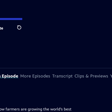
te
Search
s Episode
More Episodes
Transcript
Clips & Previews
w farmers are growing the world’s best