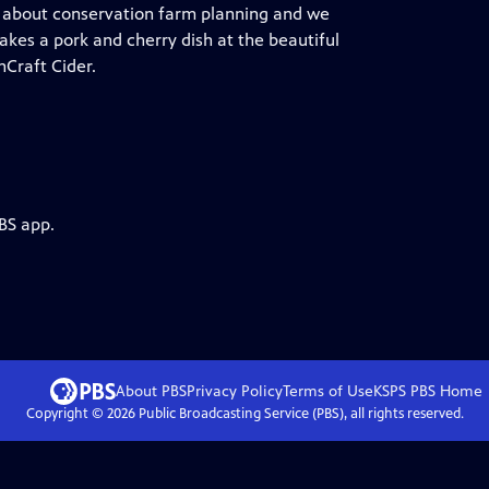
ct about conservation farm planning and we
akes a pork and cherry dish at the beautiful
nCraft Cider.
BS app.
About PBS
Privacy Policy
Terms of Use
KSPS PBS
Home
Copyright ©
2026
Public Broadcasting Service (PBS), all rights reserved.