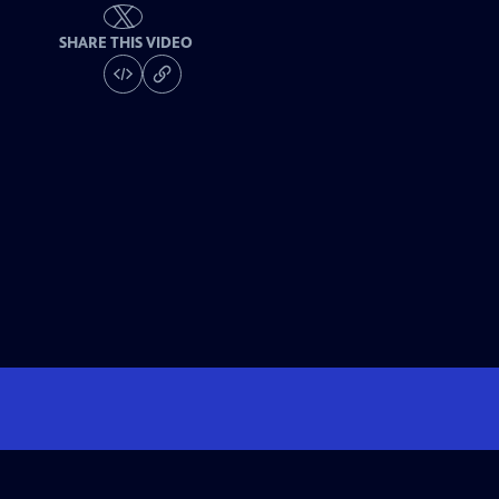
SHARE THIS VIDEO