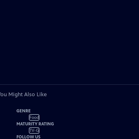
You Might Also Like
GENRE
Food
MATURITY RATING
TV-G
FOLLOW US