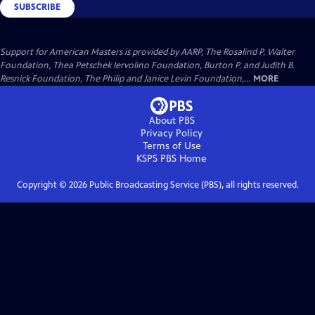
SUBSCRIBE
Support for American Masters is provided by AARP, The Rosalind P. Walter
Foundation, Thea Petschek Iervolino Foundation, Burton P. and Judith B.
Resnick Foundation, The Philip and Janice Levin Foundation,...
MORE
About PBS
Privacy Policy
Terms of Use
KSPS PBS
Home
Copyright ©
2026
Public Broadcasting Service (PBS), all rights reserved.