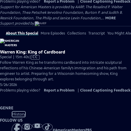
Problems playing video?
Report a Problem
|
Closed Captioning Feedback
Support for American Masters is provided by AARP, The Rosalind P. Walter
Foundation, Thea Petschek Iervolino Foundation, Burton P. and Judith B.
Resnick Foundation, The Philip and Janice Levin Foundation,...
MORE
Support provided by:
About This Special
More Episodes
Collections
Transcript
You Might Als
Warren King: King of Cardboard
Video
Special | 15m 40s
|
CC
has
Follow Warren King as he transforms cardboard into intricate sculptural
Closed
reflections of his Chinese-American family’s immigration and his path from
Captions
engineer to artist. Preparing for a Wisconsin homecoming show, King
explores belonging through art.
5/26/2026
Problems playing video?
Report a Problem
|
Closed Captioning Feedback
GENRE
History
FOLLOW US
#
AmericanMastersPBS