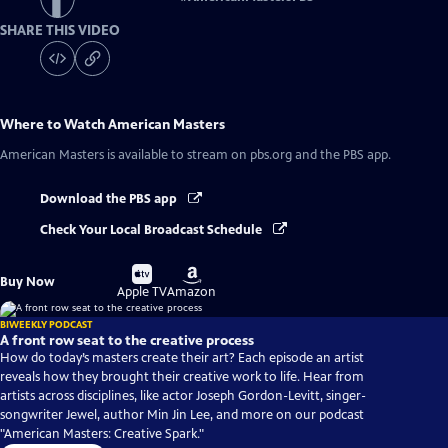
SHARE THIS VIDEO
Where to Watch
American Masters
American Masters
is available to stream on pbs.org and the PBS app.
Download the PBS app
Check Your Local Broadcast Schedule
Buy
Buy
Buy Now
on
on
Apple TV
Amazon
BIWEEKLY PODCAST
A front row seat to the creative process
How do today’s masters create their art? Each episode an artist
reveals how they brought their creative work to life. Hear from
artists across disciplines, like actor Joseph Gordon-Levitt, singer-
songwriter Jewel, author Min Jin Lee, and more on our podcast
"American Masters: Creative Spark."