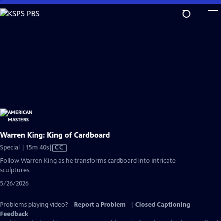
Skip
to
Main
Content
Warren King: King of Cardboard
Video
Special | 15m 40s
|
CC
has
Follow Warren King as he transforms cardboard into intricate
Closed
sculptures.
Captions
5/26/2026
Problems playing video?
Report a Problem
|
Closed Captioning
Feedback