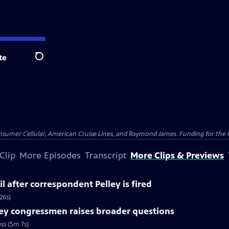
te
Search
nsumer Cellular, American Cruise Lines, and Raymond James. Funding for the 
Clip
More Episodes
Transcript
More Clips & Previews
l after correspondent Pelley is fired
26s)
ey congressmen raises broader questions
ss (5m 7s)