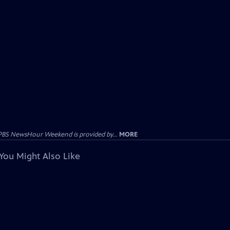
PBS NewsHour Weekend is provided by...
MORE
You Might Also Like