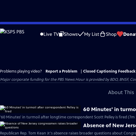
Skip
to
Live TV
Shows
My List
Shop
Dona
Main
Content
Problems playing video?
Report a Problem
|
Closed Captioning Feedback
Major corporate funding for the PBS News Hour is provided by BDO, BNSF, Co
About This 
60 Minutes' in turmoi
'60 Minutes' in turmoil after longtime correspondent Scott Pelley is fired (7m 
Absence of New Jers
Republican Rep. Tom Kean Jr.'s absence raises broader questions about Congre