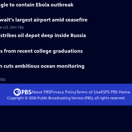
gle to contain Ebola outbreak
uwait's largest airport amid ceasefire
e U.S. (5m 13s)
trikes oil depot deep inside Russia
 from recent college graduations
n cuts ambitious ocean monitoring
3s)
About PBS
Privacy Policy
Terms of Use
KSPS PBS
Home
Copyright ©
2026
Public Broadcasting Service (PBS), all rights reserved.