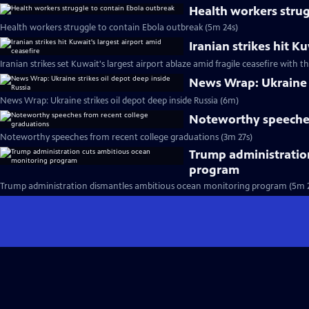
Health workers strug
Health workers struggle to contain Ebola outbreak (5m 24s)
Iranian strikes hit K
Iranian strikes set Kuwait's largest airport ablaze amid fragile ceasefire with th
News Wrap: Ukraine s
News Wrap: Ukraine strikes oil depot deep inside Russia (6m)
Noteworthy speeches
Noteworthy speeches from recent college graduations (3m 27s)
Trump administratio
program
Trump administration dismantles ambitious ocean monitoring program (5m 2