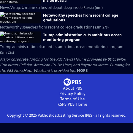
inside Russia
News Wrap: Ukraine strikes oil depot deep inside Russia (6m)
Noteworthy speeches from recent college
graduations
Noteworthy speeches from recent college graduations (3m 27s)
Trump administration cuts ambitious ocean
monitoring program
Trump administration dismantles ambitious ocean monitoring program
(5m 23s)
Major corporate funding for the PBS News Hour is provided by BDO, BNSF,
Consumer Cellular, American Cruise Lines, and Raymond James. Funding for
the PBS NewsHour Weekend is provided by...
MORE
About PBS
Privacy Policy
Terms of Use
KSPS PBS
Home
Copyright ©
2026
Public Broadcasting Service (PBS), all rights reserved.