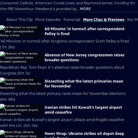
Consumer Cellular, American Cruise Lines, and Raymond James. Funding for
the PBS NewsHour Weekend is provided by...
MORE
About This Clip
More Episodes
Transcript
More Clips & Previews
You Mi
60 Minutes' in turmoil after correspondent
Pelley is fired
'60 Minutes' in turmoil after longtime correspondent Scott Pelley is fired
(7m 26s)
Absence of New Jersey congressmen raises
broader questions
Republican Rep. Tom Kean Jr.'s absence raises broader questions about
Congress (5m 7s)
Dissecting what the latest primaries mean
for November
Dissecting what the latest primary races mean for November elections
(6m 48s)
Iranian strikes hit Kuwait's largest airport
amid ceasefire
Iranian strikes set Kuwait's largest airport ablaze amid fragile ceasefire
with the U.S. (5m 13s)
News Wrap: Ukraine strikes oil depot deep