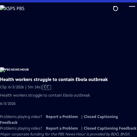
Skip
to
Main
Content
Health workers struggle to contain Ebola outbreak
Video
Clip: 6/3/2026 | 5m 24s
|
CC
has
Health workers struggle to contain Ebola outbreak
Closed
6/3/2026
Captions
Problems playing video?
Report a Problem
|
Closed Captioning
Feedback
Problems playing video?
Report a Problem
|
Closed Captioning Feedback
Major corporate funding for the PBS News Hour is provided by BDO, BNSF,