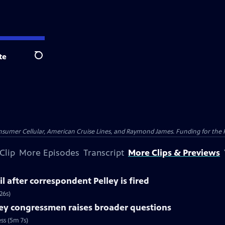
te
Search
nsumer Cellular, American Cruise Lines, and Raymond James. Funding for the 
Clip
More Episodes
Transcript
More Clips & Previews
l after correspondent Pelley is fired
26s)
ey congressmen raises broader questions
ss (5m 7s)