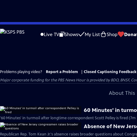
Skip
to
Live TV
Shows
My List
Shop
Dona
Main
Content
Problems playing video?
Report a Problem
|
Closed Captioning Feedback
Major corporate funding for the PBS News Hour is provided by BDO, BNSF, Co
About This 
60 Minutes' in turmoi
'60 Minutes' in turmoil after longtime correspondent Scott Pelley is fired (7m 
Absence of New Jers
Republican Rep. Tom Kean Jr.'s absence raises broader questions about Congre