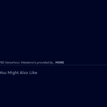
PBS NewsHour Weekend is provided by...
MORE
You Might Also Like