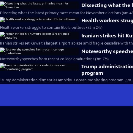
Dissecting what the
Dissecting what the latest primary races mean for November elections (6m 48
Health workers strug
Health workers struggle to contain Ebola outbreak (5m 24s)
Iranian strikes hit K
Iranian strikes set Kuwait's largest airport ablaze amid fragile ceasefire with th
Noteworthy speeches
Noteworthy speeches from recent college graduations (3m 27s)
Trump administratio
program
Trump administration dismantles ambitious ocean monitoring program (5m 2