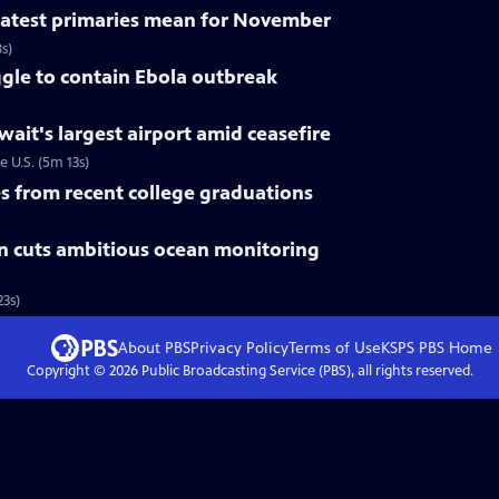
 latest primaries mean for November
s)
gle to contain Ebola outbreak
uwait's largest airport amid ceasefire
e U.S. (5m 13s)
 from recent college graduations
n cuts ambitious ocean monitoring
3s)
About PBS
Privacy Policy
Terms of Use
KSPS PBS
Home
Copyright ©
2026
Public Broadcasting Service (PBS), all rights reserved.