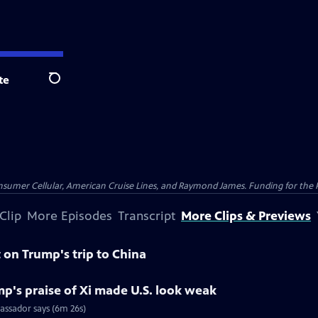
te
Search
nsumer Cellular, American Cruise Lines, and Raymond James. Funding for the 
Clip
More Episodes
Transcript
More Clips & Previews
on Trump's trip to China
p's praise of Xi made U.S. look weak
assador says (6m 26s)