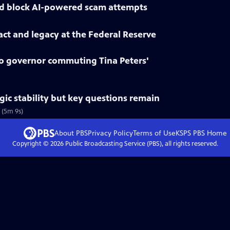
d block AI-powered scam attempts
ct and legacy at the Federal Reserve
 governor commuting Tina Peters'
gic stability but key questions remain
 (5m 9s)
About PBS
Privacy Policy
Terms of Use
KSPS PBS
Home
Copyright ©
2026
Public Broadcasting Service (PBS), all rights reserved.