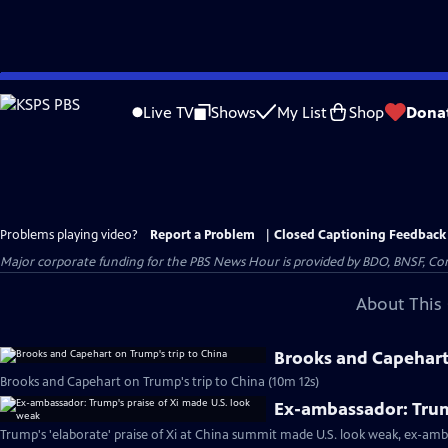
Skip
to
Live TV
Shows
My List
Shop
Dona
Main
Content
Problems playing video?
Report a Problem
|
Closed Captioning Feedback
Major corporate funding for the PBS News Hour is provided by BDO, BNSF, Co
About This 
Brooks and Capehart 
Brooks and Capehart on Trump's trip to China (10m 12s)
Ex-ambassador: Trum
Trump's 'elaborate' praise of Xi at China summit made U.S. look weak, ex-amb