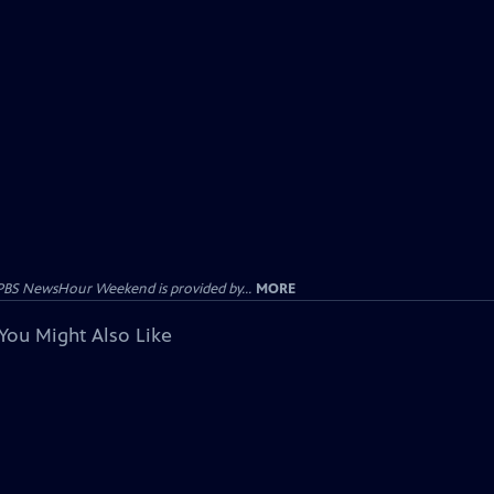
PBS NewsHour Weekend is provided by...
MORE
You Might Also Like