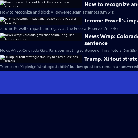
How to recognize an
How to recognize and block AI-powered scam attempts (8m 51s)
Jerome Powell's impa
Jerome Powell's impact and legacy at the Federal Reserve (7m 44s)
News Wrap: Colorado
sentence
News Wrap: Colorado Gov. Polis commuting sentence of Tina Peters (6m 33s)
Trump, Xi tout strate
Trump and Xi pledge 'strategic stability' but key questions remain unanswered