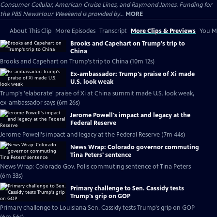
Consumer Cellular, American Cruise Lines, and Raymond James. Funding for
the PBS NewsHour Weekend is provided by...
MORE
About This Clip
More Episodes
Transcript
More Clips & Previews
You Mi
Brooks and Capehart on Trump's trip to
China
Brooks and Capehart on Trump's trip to China (10m 12s)
Ex-ambassador: Trump's praise of Xi made
U.S. look weak
Trump's 'elaborate' praise of Xi at China summit made U.S. look weak,
ex-ambassador says (6m 26s)
Jerome Powell's impact and legacy at the
Federal Reserve
Jerome Powell's impact and legacy at the Federal Reserve (7m 44s)
News Wrap: Colorado governor commuting
Tina Peters' sentence
News Wrap: Colorado Gov. Polis commuting sentence of Tina Peters
(6m 33s)
Primary challenge to Sen. Cassidy tests
Trump's grip on GOP
Primary challenge to Louisiana Sen. Cassidy tests Trump's grip on GOP