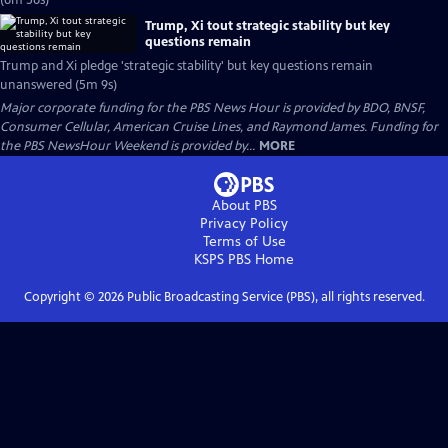
(6m 56s)
Trump, Xi tout strategic stability but key
questions remain
Trump and Xi pledge 'strategic stability' but key questions remain
unanswered (5m 9s)
Major corporate funding for the PBS News Hour is provided by BDO, BNSF,
Consumer Cellular, American Cruise Lines, and Raymond James. Funding for
the PBS NewsHour Weekend is provided by...
MORE
About PBS
Privacy Policy
Terms of Use
KSPS PBS
Home
Copyright ©
2026
Public Broadcasting Service (PBS), all rights reserved.