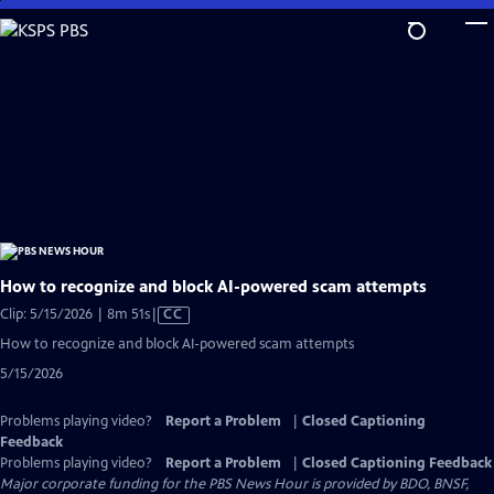
Skip
to
Main
Content
How to recognize and block AI-powered scam attempts
Video
Clip: 5/15/2026 | 8m 51s
|
CC
has
How to recognize and block AI-powered scam attempts
Closed
5/15/2026
Captions
Problems playing video?
Report a Problem
|
Closed Captioning
Feedback
Problems playing video?
Report a Problem
|
Closed Captioning Feedback
Major corporate funding for the PBS News Hour is provided by BDO, BNSF,