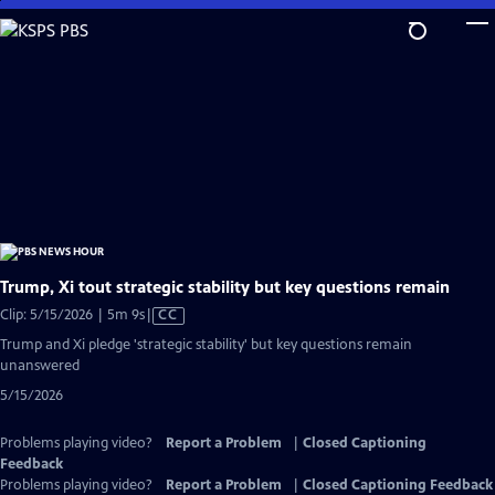
Skip
to
Main
Content
Trump, Xi tout strategic stability but key questions remain
Video
Clip: 5/15/2026 | 5m 9s
|
CC
has
Trump and Xi pledge 'strategic stability' but key questions remain
Closed
unanswered
Captions
5/15/2026
Problems playing video?
Report a Problem
|
Closed Captioning
Feedback
Problems playing video?
Report a Problem
|
Closed Captioning Feedback