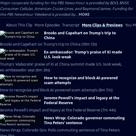
Major corporate funding for the PBS News Hour is provided by BDO, BNSF,
Consumer Cellular, American Cruise Lines, and Raymond James. Funding for
the PBS NewsHour Weekend is provided by...
MORE
About This Clip
More Episodes
Transcript
More Clips & Previews
You Mi
Brooks and Capehart on Trump's trip to
China
Brooks and Capehart on Trump's trip to China (10m 12s)
Ex-ambassador: Trump's praise of Xi made
U.S. look weak
Trump's 'elaborate' praise of Xi at China summit made U.S. look weak,
ex-ambassador says (6m 26s)
How to recognize and block AI-powered
scam attempts
How to recognize and block AI-powered scam attempts (8m 51s)
Jerome Powell's impact and legacy at the
Federal Reserve
Jerome Powell's impact and legacy at the Federal Reserve (7m 44s)
News Wrap: Colorado governor commuting
Tina Peters' sentence
News Wrap: Colorado Gov. Polis commuting sentence of Tina Peters