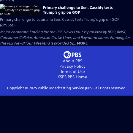
(6m 33s)
Primary challenge to Sen. Cassidy tests
Trump's grip on GOP
Primary challenge to Louisiana Sen. Cassidy tests Trump's grip on GOP
(6m 56s)
Major corporate funding for the PBS News Hour is provided by BDO, BNSF,
Consumer Cellular, American Cruise Lines, and Raymond James. Funding for
the PBS NewsHour Weekend is provided by...
MORE
About PBS
Privacy Policy
Terms of Use
KSPS PBS
Home
Copyright ©
2026
Public Broadcasting Service (PBS), all rights reserved.