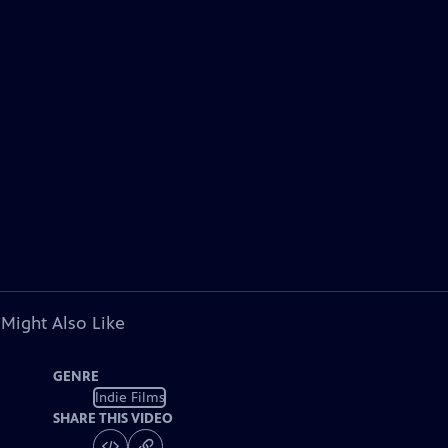
 Might Also Like
GENRE
Indie Films
SHARE THIS VIDEO