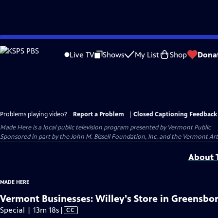
Skip
to
Live TV
Shows
My List
Shop
Dona
Main
Content
Problems playing video?
Report a Problem
|
Closed Captioning Feedback
Made Here
is a local public television program presented by
Vermont Public
Sponsored in part by the John M. Bissell Foundation, Inc. and the Vermont Ar
About T
MADE HERE
Vermont Businesses: Willey's Store in Greensbo
Video
Special | 13m 18s
|
CC