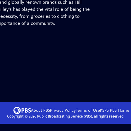
nd globally renown brands such as Hill
ley’s has played the vital role of being the
ecessity, from groceries to clothing to
importance of a community.
About PBS
Privacy Policy
Terms of Use
KSPS PBS
Home
Copyright ©
2026
Public Broadcasting Service (PBS), all rights reserved.