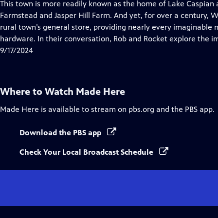
has
This town is more readily known as the home of Lake Caspian a
Closed
Farmstead and Jasper Hill Farm. And yet, for over a century, Wil
Captions
rural town’s general store, providing nearly every imaginable n
hardware. In their conversation, Rob and Rocket explore the 
9/17/2024
Where to Watch
Made Here
Made Here
is available to stream on pbs.org and the PBS app.
Download the PBS app
Check Your Local Broadcast Schedule