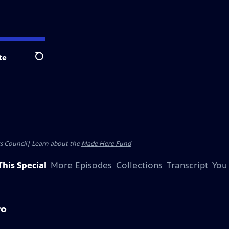
te
Search
ts Council| Learn about the
Made Here Fund
his Special
More Episodes
Collections
Transcript
You
ro