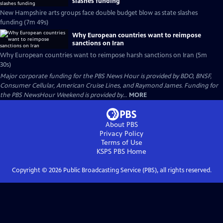
slashes funding
New Hampshire arts groups face double budget blow as state slashes
funding (7m 49s)
Why European countries want to reimpose
sanctions on Iran
Why European countries want to reimpose harsh sanctions on Iran (5m
30s)
Major corporate funding for the PBS News Hour is provided by BDO, BNSF,
Consumer Cellular, American Cruise Lines, and Raymond James. Funding for
the PBS NewsHour Weekend is provided by...
MORE
About PBS
Privacy Policy
Terms of Use
KSPS PBS
Home
Copyright ©
2026
Public Broadcasting Service (PBS), all rights reserved.