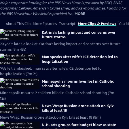
Major corporate funding for the PBS News Hour is provided by BDO, BNSF,
Consumer Cellular, American Cruise Lines, and Raymond James. Funding for
the PBS NewsHour Weekend is provided by...
MORE
About This Clip
More Episodes
Transcript
More Clips & Previews
You Mi
Katrina's lasting impact and concerns over
future storms
20 years later, a look at Katrina's lasting impact and concerns over future
storms (9m 43s)
Man speaks after wife's ICE detention led to
hospitalization
'We felt ambushed,' man says after wife's ICE detention led to
hospitalization (7m 2s)
Minneapolis mourns lives lost in Catholic
school shooting
Minneapolis mourns 2 children killed in Catholic school shooting (7m
12s)
News Wrap: Russian drone attack on Kyiv
kills at least 18
News Wrap: Russian drone attack on Kyiv kills at least 18 (8m)
N.H. arts groups face budget blow as state