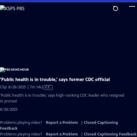
Skip
to
Main
Content
'Public health is in trouble,' says former CDC official
Video
Clip: 8/28/2025 | 7m 14s
|
CC
has
'Public health is in trouble,' says high-ranking CDC leader who resigned
Closed
in protest
Captions
8/28/2025
Problems playing video?
Report a Problem
|
Closed Captioning
Feedback
Problems playing video?
Report a Problem
|
Closed Captioning Feedback